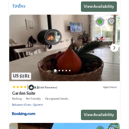
View Availability
US $282
|
9.5
Apartment
(149 Reviews)
Garden Suite
Parking
Pet Friendly
Designated Smoking Area
Bolzano
Gries - Quirein
View Availability