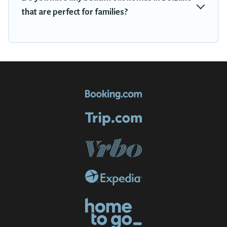
that are perfect for families?