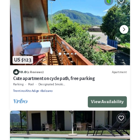
US $123
10.0
Apartment
(2 Reviews)
Cute apartment on cycle path, free parking
Parking
Pool
Designated Smoking Area
Trentino-Alto Adige
Bolzano
View Availability