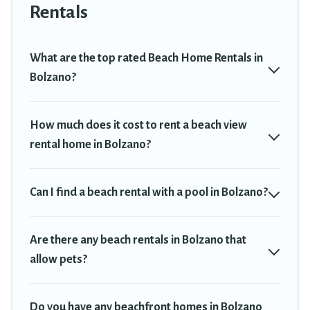
Bolzano. The site provides unique Airbnb, VRBO, Travel Trekkie-
Rentals
style accommodations to fit your trip or get away with your friends
and family.
What are the top rated Beach Home Rentals in
Travel Trekkie beachfront rentals give you the best travel
Bolzano?
experience that makes it easy to find and book the best place to
stay at the best destinations.
How much does it cost to rent a beach view
rental home in Bolzano?
Can I find a beach rental with a pool in Bolzano?
Are there any beach rentals in Bolzano that
allow pets?
Do you have any beachfront homes in Bolzano