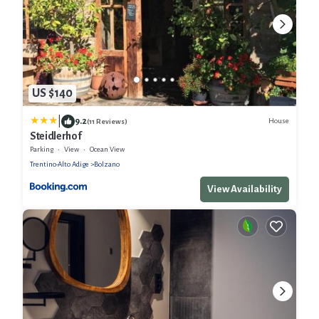
US $140
|
9.2
House
(11 Reviews)
Steidlerhof
Parking
View
Ocean View
Trentino-Alto Adige
Bolzano
View Availability