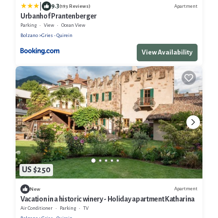
|
9.3
Apartment
(193 Reviews)
Urbanhof Prantenberger
Parking
View
Ocean View
Bolzano
Gries - Quirein
View Availability
US $250
Apartment
New
Vacation in a historic winery - Holiday apartment Katharina
Air Conditioner
Parking
TV