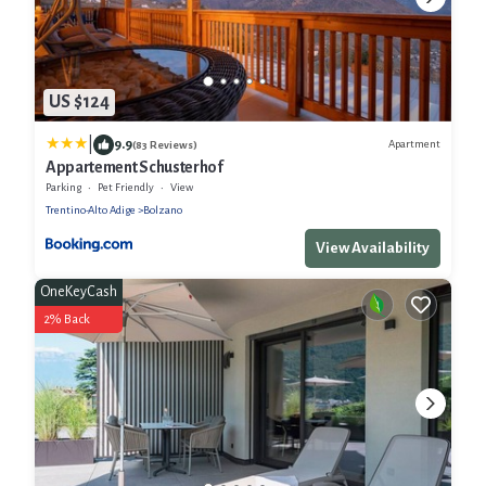
US $124
|
9.9
Apartment
(83 Reviews)
Appartement Schusterhof
Parking
Pet Friendly
View
Trentino-Alto Adige
Bolzano
View Availability
OneKeyCash
2% Back