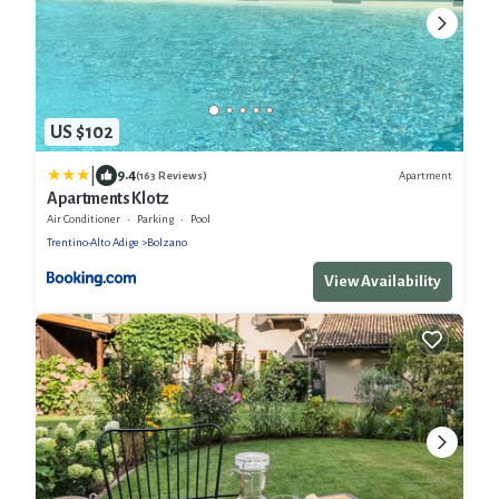
US $102
|
9.4
Apartment
(163 Reviews)
Apartments Klotz
Air Conditioner
Parking
Pool
Trentino-Alto Adige
Bolzano
View Availability