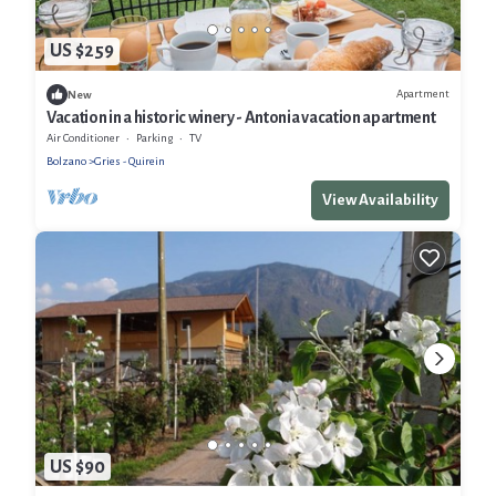
US $259
Apartment
New
Vacation in a historic winery - Antonia vacation apartment
Air Conditioner
Parking
TV
Bolzano
Gries - Quirein
View Availability
US $90