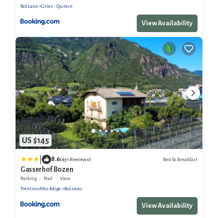
Bolzano
Gries - Quirein
View Availability
US $145
|
8.6
Bed & Breakfast
(431 Reviews)
Gasserhof Bozen
Parking
Pool
View
Trentino-Alto Adige
Bolzano
View Availability