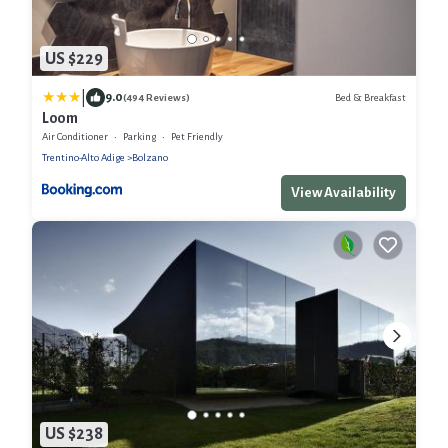
US $229
|
9.0
Bed & Breakfast
(494 Reviews)
Loom
Air Conditioner
Parking
Pet Friendly
Trentino-Alto Adige
Bolzano
View Availability
US $238