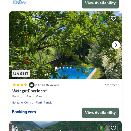
View Availability
US $117
|
9.6
Apartment
(120 Reviews)
Weingut Eberlehof
Parking
Pool
View
Bolzano
Centro - Piani - Rencio
View Availability