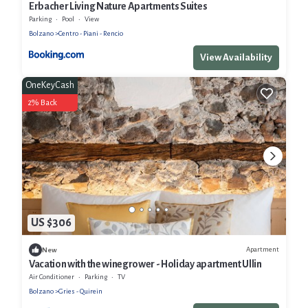
Erbacher Living Nature Apartments Suites
Parking
Pool
View
Bolzano
Centro - Piani - Rencio
View Availability
OneKeyCash
2% Back
US $306
Apartment
New
Vacation with the winegrower - Holiday apartment Ullin
Air Conditioner
Parking
TV
Bolzano
Gries - Quirein