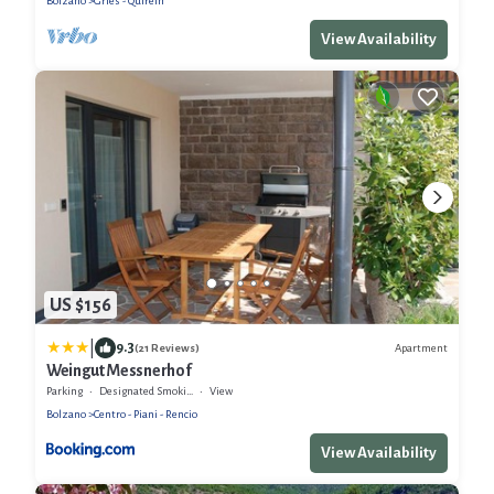
Bolzano
Gries - Quirein
View Availability
US $156
|
9.3
Apartment
(21 Reviews)
Weingut Messnerhof
Parking
Designated Smoking Area
View
Bolzano
Centro - Piani - Rencio
View Availability