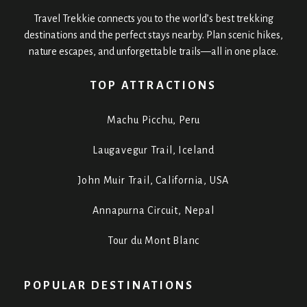
Travel Trekkie connects you to the world’s best trekking
destinations and the perfect stays nearby. Plan scenic hikes,
nature escapes, and unforgettable trails—all in one place.
TOP ATTRACTIONS
Machu Picchu, Peru
Laugavegur Trail, Iceland
John Muir Trail, California, USA
Annapurna Circuit, Nepal
Tour du Mont Blanc
POPULAR DESTINATIONS