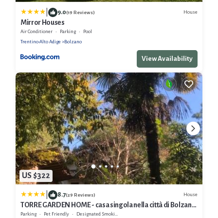
|
9.0
House
(19 Reviews)
Mirror Houses
Air Conditioner
Parking
Pool
Trentino-Alto Adige
Bolzano
View Availability
US $322
|
8.7
House
(29 Reviews)
TORRE GARDEN HOME - casa singola nella città di Bolzano
con giardino privato
Parking
Pet Friendly
Designated Smoking Area