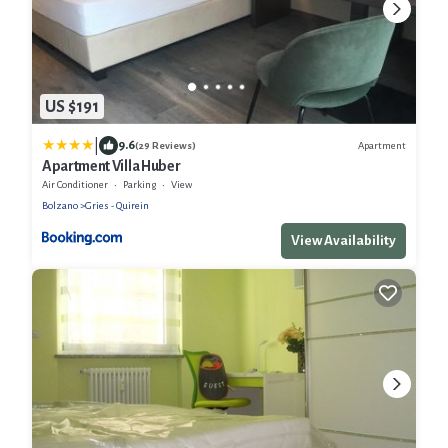
US $191
|
9.6
Apartment
(29 Reviews)
Apartment Villa Huber
Air Conditioner
Parking
View
Bolzano
Gries - Quirein
View Availability