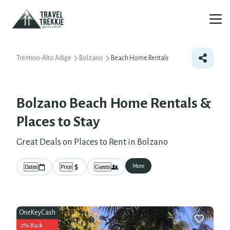
Trentino-Alto Adige
Bolzano
Beach Home Rentals
Bolzano Beach Home Rentals &
Places to Stay
Great Deals on Places to Rent in Bolzano
More
Dates
Price
Guests
OneKeyCash
2% Back