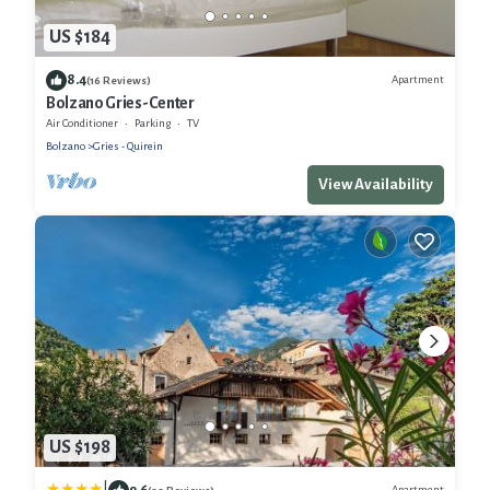
US $184
8.4
Apartment
(16 Reviews)
Bolzano Gries-Center
Air Conditioner
Parking
TV
Bolzano
Gries - Quirein
View Availability
US $198
9.6
Apartment