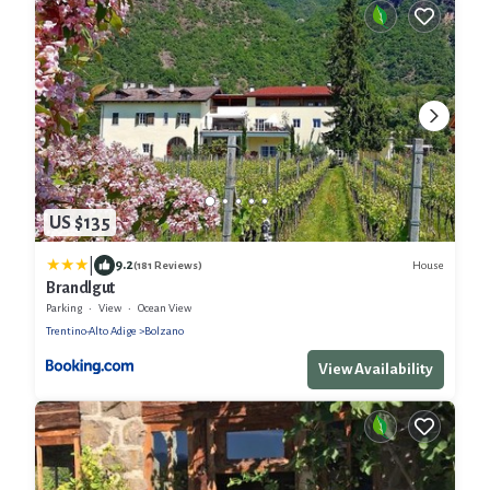
US $135
|
9.2
House
(181 Reviews)
Brandlgut
Parking
View
Ocean View
Trentino-Alto Adige
Bolzano
View Availability