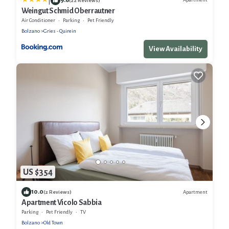
|
(22 Reviews)
Weingut Schmid Oberrautner
Air Conditioner
Parking
Pet Friendly
Bolzano
Gries - Quirein
View Availability
US $354
10.0
Apartment
(2 Reviews)
Apartment Vicolo Sabbia
Parking
Pet Friendly
TV
Bolzano
Old Town