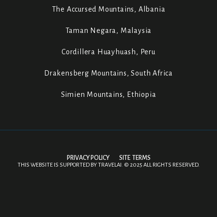
The Accursed Mountains, Albania
Taman Negara, Malaysia
Cordillera Huayhuash, Peru
Drakensberg Mountains, South Africa
Simien Mountains, Ethiopia
PRIVACY POLICY
SITE TERMS
THIS WEBSITE IS SUPPORTED BY
TRAVELAI
.
©
2025 ALL RIGHTS RESERVED.