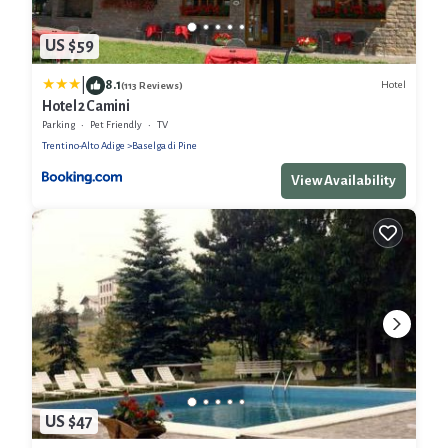
US $59
|
8.1
Hotel
(113 Reviews)
Hotel 2 Camini
Parking
Pet Friendly
TV
Trentino-Alto Adige
Baselga di Pine
View Availability
US $47