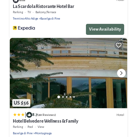
New
La Scardola Ristorante Hotel Bar
Parking
TV
Balcony/Terrace
Trentino-Alto Adige
Baselga di Pine
View Availability
US $56
|
8.7
Hotel
(48 Reviews)
Hotel Belvedere Wellness & Family
Parking
Pool
View
Baselga di Pine
Montagnaga