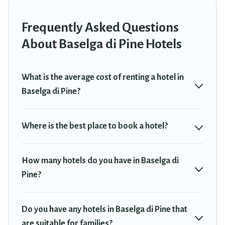
or winter break, there’s always something perfect for you.
Frequently Asked Questions
If you want to experience a great trip, we have thousands of
hotels, resorts, or motels with updated prices for 2026. Travel
About Baselga di Pine Hotels
Trekkie hotels in top destinations are available for last-minute
booking deals, including top brand hotel chains such as Radisson
Hotel, OYO, Marriott, Hyatt, Hilton, MGM Resorts, & more.
What is the average cost of renting a hotel in
Baselga di Pine?
Where is the best place to book a hotel?
How many hotels do you have in Baselga di
Pine?
Do you have any hotels in Baselga di Pine that
are suitable for families?