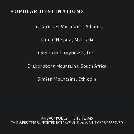
POPULAR DESTINATIONS
The Accursed Mountains, Albania
Taman Negara, Malaysia
Cordillera Huayhuash, Peru
Drakensberg Mountains, South Africa
Simien Mountains, Ethiopia
PRIVACY POLICY
SITE TERMS
THIS WEBSITE IS SUPPORTED BY
TRAVELAI
.
©
2025 ALL RIGHTS RESERVED.