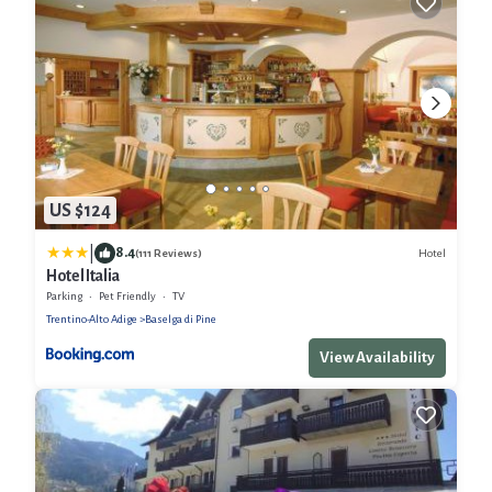
US $124
|
8.4
Hotel
(111 Reviews)
Hotel Italia
Parking
Pet Friendly
TV
Trentino-Alto Adige
Baselga di Pine
View Availability