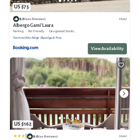
US $75
9.0
Hotel
(230 Reviews)
Albergo Garni' Laura
Parking
Pet Friendly
Designated Smoking Area
Trentino-Alto Adige
Baselga di Pine
View Availability
US $162
|
9.0
Hotel
(20 Reviews)