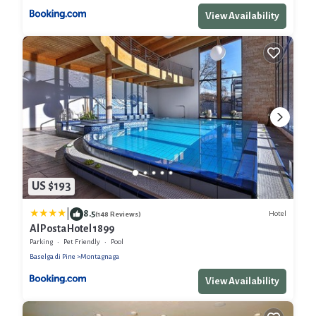
View Availability
US $193
|
8.5
Hotel
(148 Reviews)
Al Posta Hotel 1899
Parking
Pet Friendly
Pool
Baselga di Pine
Montagnaga
View Availability