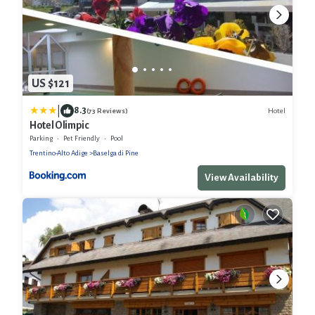
US $121
|
8.3
Hotel
(73 Reviews)
Hotel Olimpic
Parking
Pet Friendly
Pool
Trentino-Alto Adige
Baselga di Pine
View Availability