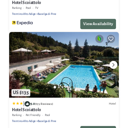
Hotel Scoiattolo
Parking
Pool
TV
Trentino-Alto Adige
Baselga di Pine
View Availability
US $135
|
9.0
Hotel
(173 Reviews)
Hotel Scoiattolo
Parking
Pet Friendly
Pool
Trentino-Alto Adige
Baselga di Pine