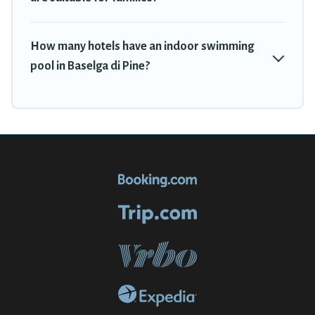
How many hotels have an indoor swimming
pool in Baselga di Pine?