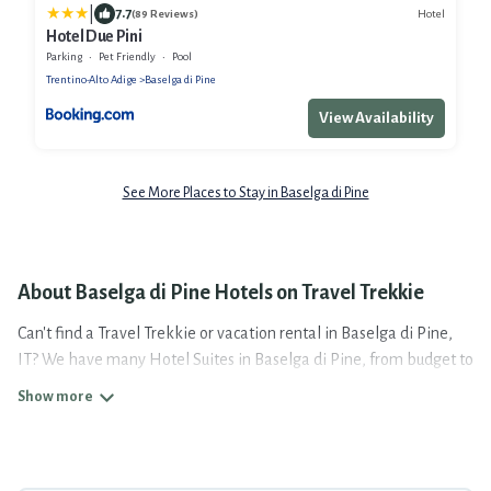
|
7.7
Hotel
(89 Reviews)
Hotel Due Pini
Parking
Pet Friendly
Pool
Trentino-Alto Adige
Baselga di Pine
View Availability
See More Places to Stay in Baselga di Pine
About Baselga di Pine Hotels on Travel Trekkie
Can't find a Travel Trekkie or vacation rental in Baselga di Pine,
IT? We have many Hotel Suites in Baselga di Pine, from budget to
luxury, to suit your needs as well.
Our site boasts of more than 16 hotels listings near Baselga di
Pine. Whether you are going on a business trip, leisure vacation
with a group, or traveling with your family or friends for summer