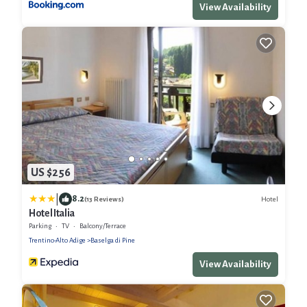
View Availability
US $256
|
8.2
Hotel
(13 Reviews)
Hotel Italia
Parking
TV
Balcony/Terrace
Trentino-Alto Adige
Baselga di Pine
View Availability