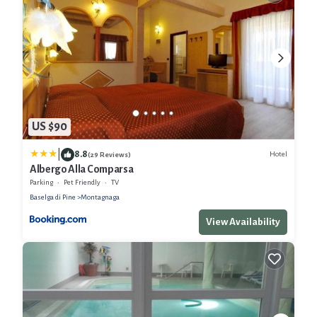
US $90
|
8.8
Hotel
(29 Reviews)
Albergo Alla Comparsa
Parking
Pet Friendly
TV
Baselga di Pine
Montagnaga
View Availability