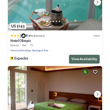
US $143
|
8.0
Hotel
(13 Reviews)
Hotel Olimpic
Parking
Pool
TV
Trentino-Alto Adige
Baselga di Pine
View Availability