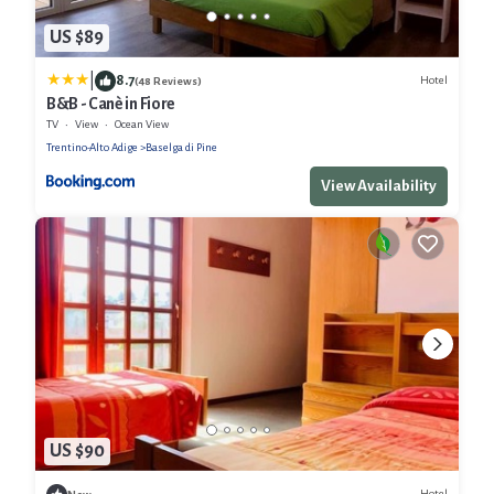
US $89
|
8.7
Hotel
(48 Reviews)
B&B - Canè in Fiore
TV
View
Ocean View
Trentino-Alto Adige
Baselga di Pine
View Availability
US $90
Hotel