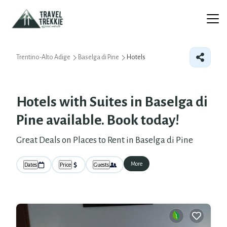
Trentino-Alto Adige
Baselga di Pine
Hotels
Hotels with Suites in Baselga di
Pine available. Book today!
Great Deals on Places to Rent in Baselga di Pine
More
Dates
Price
Guests