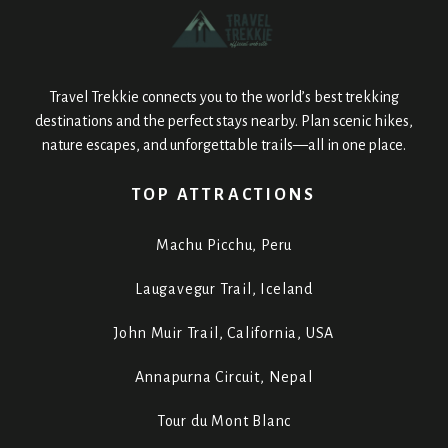
Travel Trekkie connects you to the world’s best trekking
destinations and the perfect stays nearby. Plan scenic hikes,
nature escapes, and unforgettable trails—all in one place.
TOP ATTRACTIONS
Machu Picchu, Peru
Laugavegur Trail, Iceland
John Muir Trail, California, USA
Annapurna Circuit, Nepal
Tour du Mont Blanc