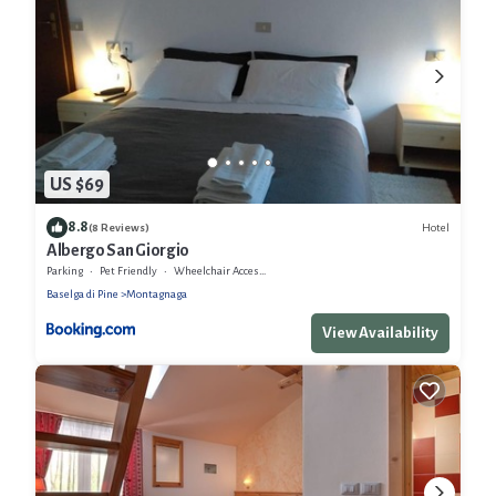
US $69
8.8
Hotel
(8 Reviews)
Albergo San Giorgio
Parking
Pet Friendly
Wheelchair Accessible
Baselga di Pine
Montagnaga
View Availability