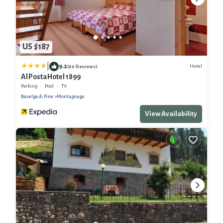
US $187
|
9.2
Hotel
(66 Reviews)
Al Posta Hotel 1899
Parking
Pool
TV
Baselga di Pine
Montagnaga
View Availability