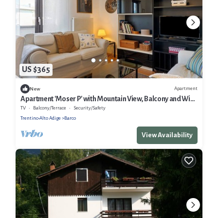
US $365
Apartment
New
Apartment 'Moser P' with Mountain View, Balcony and Wi-
Fi
TV
Balcony/Terrace
Security/Safety
Trentino-Alto Adige
Barco
View Availability