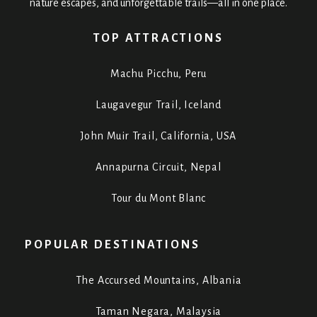
nature escapes, and unforgettable trails—all in one place.
TOP ATTRACTIONS
Machu Picchu, Peru
Laugavegur Trail, Iceland
John Muir Trail, California, USA
Annapurna Circuit, Nepal
Tour du Mont Blanc
POPULAR DESTINATIONS
The Accursed Mountains, Albania
Taman Negara, Malaysia