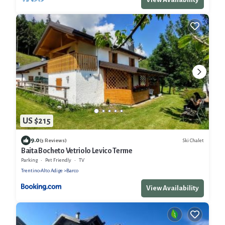
US $215
9.0
Ski Chalet
(3 Reviews)
Baita Bocheto Vetriolo Levico Terme
Parking
Pet Friendly
TV
Trentino-Alto Adige
Barco
View Availability