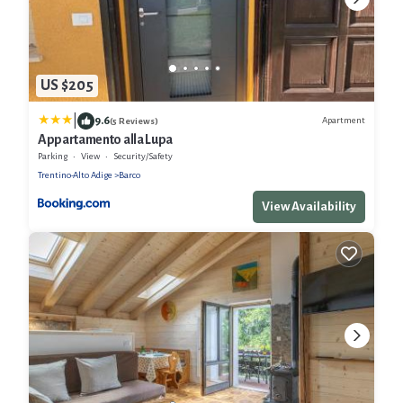
US $205
|
9.6
Apartment
(5 Reviews)
Appartamento alla Lupa
Parking
View
Security/Safety
Trentino-Alto Adige
Barco
View Availability