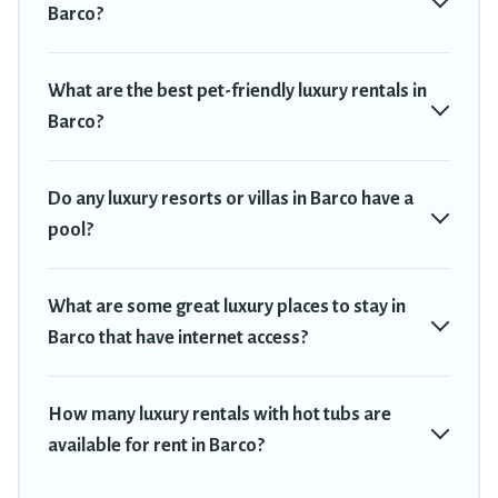
Barco?
What are the best pet-friendly luxury rentals in
Barco?
Do any luxury resorts or villas in Barco have a
pool?
What are some great luxury places to stay in
Barco that have internet access?
How many luxury rentals with hot tubs are
available for rent in Barco?