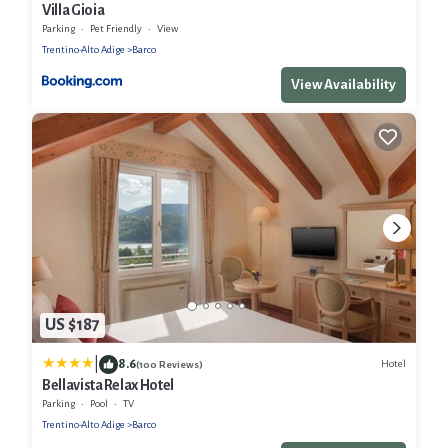
Villa Gioia
Parking
Pet Friendly
View
Trentino-Alto Adige
Barco
View Availability
US $187
|
8.6
Hotel
(100 Reviews)
Bellavista Relax Hotel
Parking
Pool
TV
Trentino-Alto Adige
Barco