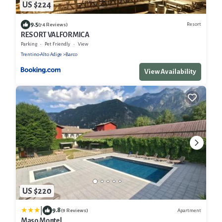
US $224
9.5
Resort
(74 Reviews)
RESORT VALFORMICA
Parking
Pet Friendly
View
Trentino-Alto Adige
Barco
View Availability
US $220
|
9.8
Apartment
(9 Reviews)
Maso Montel