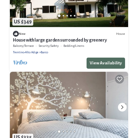
US $349
House
New
House with large garden surrounded by greenery
Balcony/Terrace
Security/Safety
Bedding/Linens
Trentino-Alto Adige
Barco
View Availability
US $335