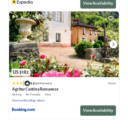
View Availability
US $182
|
9.5
House
(44 Reviews)
Agritur Cantina Romanese
Parking
Pet Friendly
View
Trentino-Alto Adige
Barco
View Availability