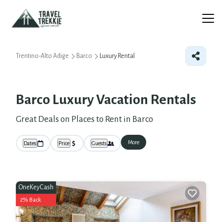
Trentino-Alto Adige
Barco
Luxury Rental
Barco
Luxury Vacation Rentals
Great Deals on Places to Rent in Barco
More
Dates
Price
Guests
OneKeyCash
2% Back