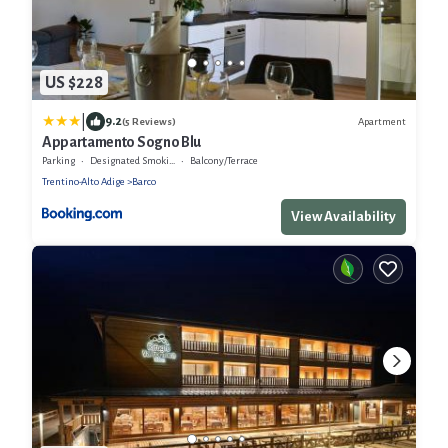
US $228
|
9.2
Apartment
(5 Reviews)
Appartamento Sogno Blu
Parking
Designated Smoking Area
Balcony/Terrace
Trentino-Alto Adige
Barco
View Availability