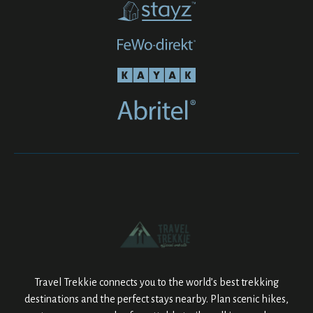
Travel Trekkie connects you to the world’s best trekking
destinations and the perfect stays nearby. Plan scenic hikes,