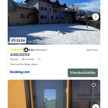
US $206
|
9.4
Apartment
(53 Reviews)
Al BELVEDER
Parking
Pet Friendly
TV
Trentino-Alto Adige
Barco
View Availability