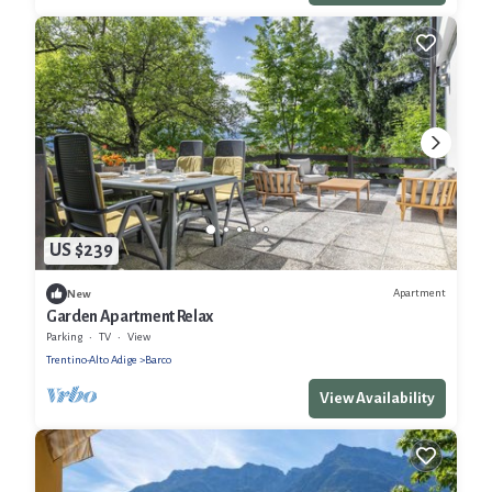
US $239
Apartment
New
Garden Apartment Relax
Parking
TV
View
Trentino-Alto Adige
Barco
View Availability