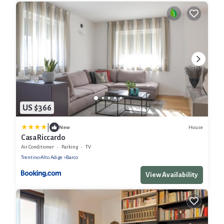
US $366
|
House
New
Casa Riccardo
Air Conditioner
Parking
TV
Trentino-Alto Adige
Barco
View Availability