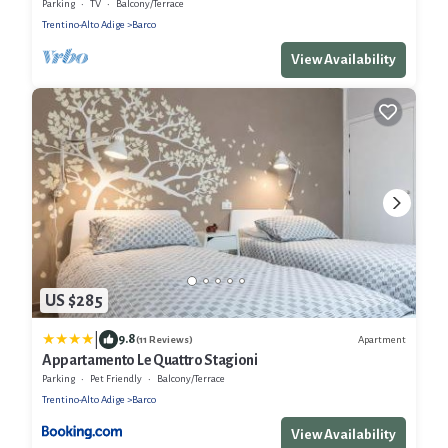
Parking
TV
Balcony/Terrace
Trentino-Alto Adige
Barco
View Availability
US $285
|
9.8
Apartment
(11 Reviews)
Appartamento Le Quattro Stagioni
Parking
Pet Friendly
Balcony/Terrace
Trentino-Alto Adige
Barco
View Availability