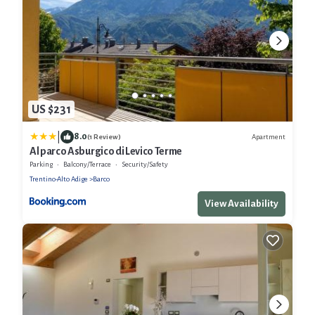
US $231
|
8.0
Apartment
(1 Review)
Al parco Asburgico di Levico Terme
Parking
Balcony/Terrace
Security/Safety
Trentino-Alto Adige
Barco
View Availability