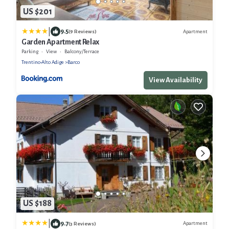
US $201
|
9.5
Apartment
(9 Reviews)
Garden Apartment Relax
Parking
View
Balcony/Terrace
Trentino-Alto Adige
Barco
View Availability
US $188
|
9.7
Apartment
(3 Reviews)