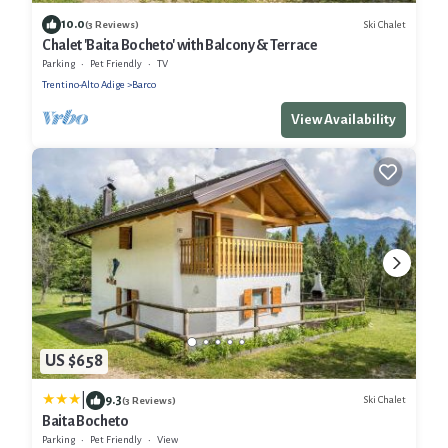
10.0
Ski Chalet
(3 Reviews)
Chalet 'Baita Bocheto' with Balcony & Terrace
Parking
Pet Friendly
TV
Trentino-Alto Adige
Barco
View Availability
US $658
|
9.3
Ski Chalet
(3 Reviews)
Baita Bocheto
Parking
Pet Friendly
View