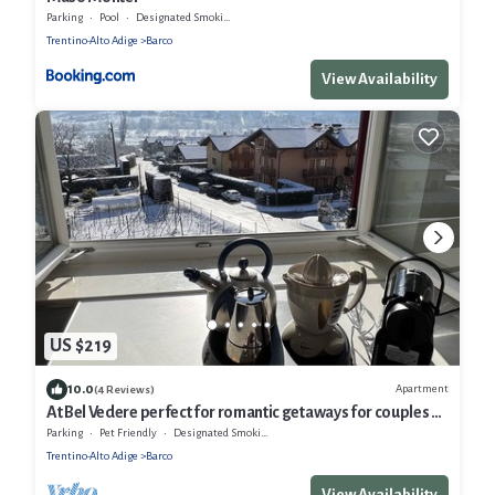
Parking
Pool
Designated Smoking Area
Trentino-Alto Adige
Barco
View Availability
US $219
10.0
Apartment
(4 Reviews)
At Bel Vedere perfect for romantic getaways for couples or
families
Parking
Pet Friendly
Designated Smoking Area
Trentino-Alto Adige
Barco
View Availability