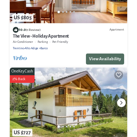
US $805
10.0
Apartment
(1 Review)
The View - Holiday Apartment
Air Conditioner
Parking
Pet Friendly
Trentino-Alto Adige
Barco
View Availability
OneKeyCash
2% Back
US $727