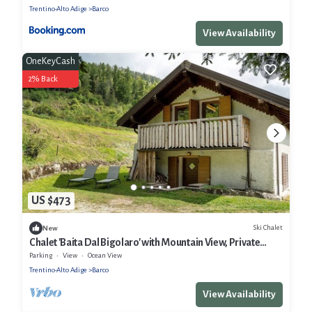
Trentino-Alto Adige
Barco
View Availability
OneKeyCash
2% Back
US $473
Ski Chalet
New
Chalet 'Baita Dal Bigolaro' with Mountain View, Private
Garden and Balcony
Parking
View
Ocean View
Trentino-Alto Adige
Barco
View Availability