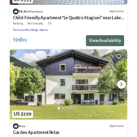
10.0
Apartment
(4 Reviews)
Child-Friendly Apartment “Le Quattro Stagioni” near Lake
with Mountain View
Parking
Pet Friendly
TV
Trentino-Alto Adige
Barco
View Availability
US $299
Apartment
New
Garden Apartment Relax