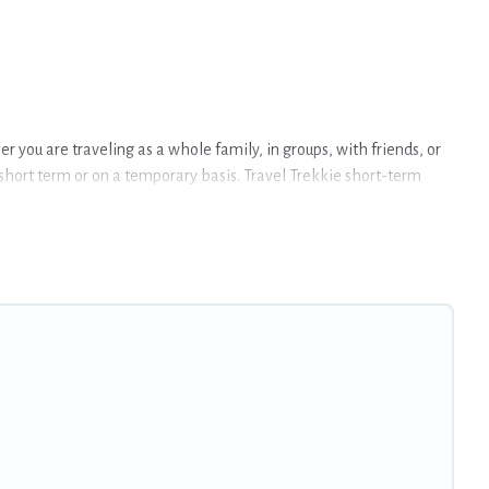
 you are traveling as a whole family, in groups, with friends, or
a short term or on a temporary basis. Travel Trekkie short-term
ndoor/outdoor heated swimming pools, hot tubs, self-catering, spa,
 Badia. A furnished short-term rental in Badia comes with great
r budget is, Travel Trekkie has got you covered; all you have to do
at is within your budget. Travel Trekkie helps you save time, and