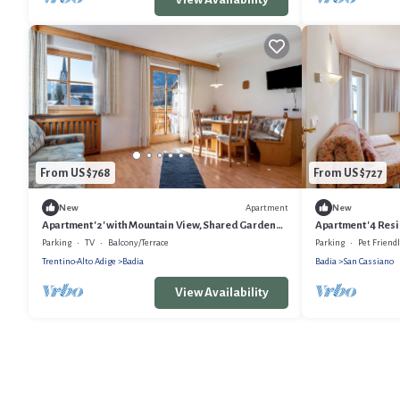
From US $768
From US $727
Apartment
New
New
Apartment '2' with Mountain View, Shared Garden
Apartment '4 Resid
and Wi-Fi
Mountain View, S
Parking
TV
Balcony/Terrace
Parking
Pet Friend
Trentino-Alto Adige
Badia
Badia
San Cassiano
View Availability