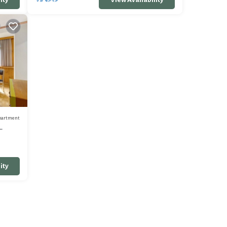
partment
ity