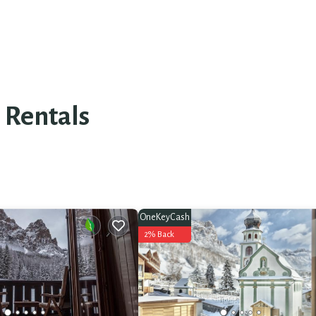
 Rentals
OneKeyCash
2% Back