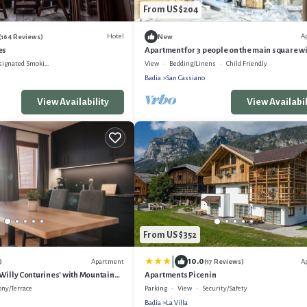
From US $204
Hotel
A
(164 Reviews)
New
es
Apartment for 3 people on the main square w
parking-700 m from the cable car
gnated Smoking Area
View
Bedding/Linens
Child Friendly
Badia
San Cassiano
View Availability
View Availabil
From US $352
|
10.0
Apartment
A
)
(17 Reviews)
Willy Conturines' with Mountain
Apartments Picenin
i-Fi
ony/Terrace
Parking
View
Security/Safety
Badia
La Villa