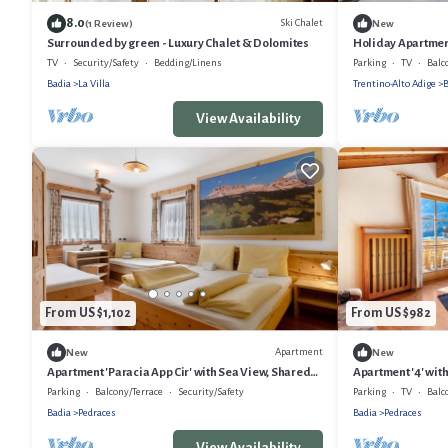
8.0
Ski Chalet
(1 Review)
New
Surrounded by green - Luxury Chalet & Dolomites
Holiday Apartmen
Mountain View, Pr
TV
Security/Safety
Bedding/Linens
Parking
TV
Balc
Badia
La Villa
Trentino-Alto Adige
B
View Availability
From US $1,102
From US $982
Apartment
New
New
Apartment 'Paracia App Cir' with Sea View, Shared
Apartment '4' wit
Garden and Wi-Fi
and Wi-Fi
Parking
Balcony/Terrace
Security/Safety
Parking
TV
Balc
Badia
Pedraces
Badia
Pedraces
View Availability