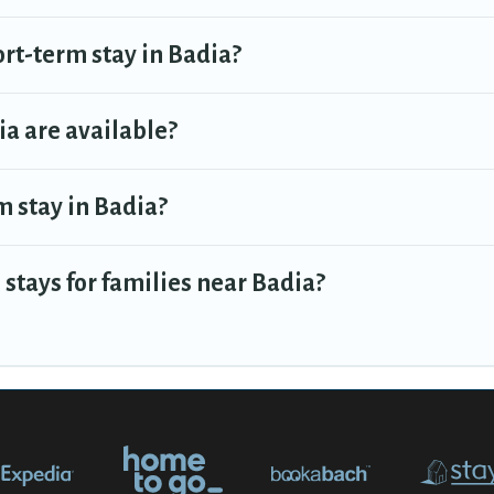
ort-term stay in Badia?
a are available?
m stay in Badia?
stays for families near Badia?