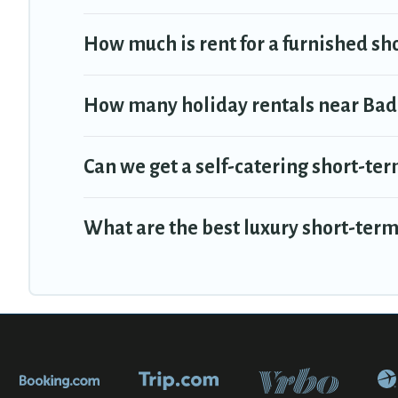
How much is rent for a furnished sh
How many holiday rentals near Badi
Can we get a self-catering short-ter
What are the best luxury short-term 