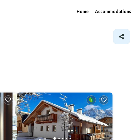
Home
Accommodations