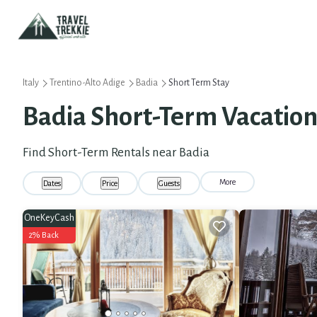
Italy
Trentino-Alto Adige
Badia
Short Term Stay
Badia Short-Term Vacation
Find Short-Term Rentals near Badia
More
Dates
Price
Guests
OneKeyCash
2% Back