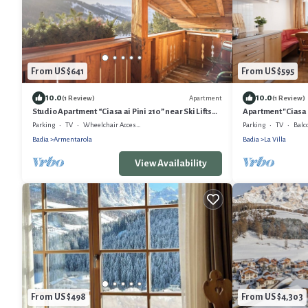
From US $641
From US $595
10.0
10.0
Apartment
(1 Review)
(1 Review)
Studio Apartment “Ciasa ai Pini 210” near Ski Lifts
Apartment "Ciasa 
with Mountain View & Sauna
View & Wi-Fi
Parking
TV
Wheelchair Accessible
Parking
TV
Balc
Badia
Armentarola
Badia
La Villa
View Availability
From US $498
From US $4,303