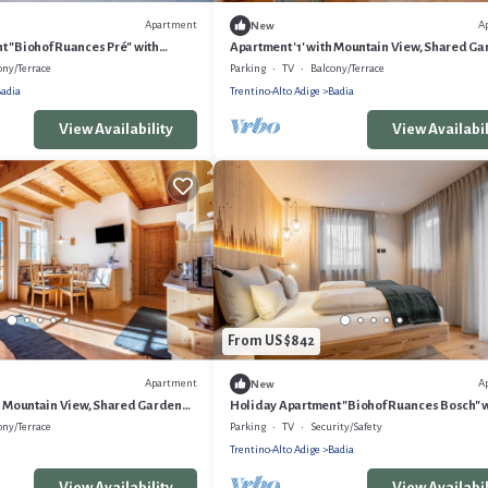
Apartment
A
New
t "Biohof Ruances Pré" with
Apartment '1' with Mountain View, Shared G
ivate Terrace & Wi-Fi
and Wi-Fi
ony/Terrace
Parking
TV
Balcony/Terrace
adia
Trentino-Alto Adige
Badia
View Availability
View Availabil
From US $842
Apartment
A
New
h Mountain View, Shared Garden
Holiday Apartment "Biohof Ruances Bosch" 
Mountain View, Private Terrace & Wi-Fi
ony/Terrace
Parking
TV
Security/Safety
Trentino-Alto Adige
Badia
View Availability
View Availabil