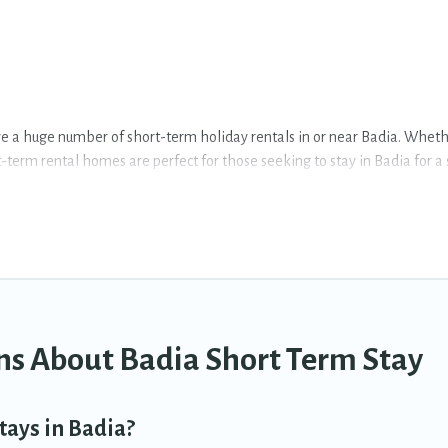
e a huge number of short-term holiday rentals in or near Badia. Whether
rt-term rental homes are perfect for those seeking to stay in Badia for 
o having a home. A serene environment, spacious rooms, private pools, i
 of vacation rentals that are available on a weekly or monthly basis in
different sizes and vary according to your needs. Whatever your style o
 of minutes.
term accommodations, including pet-friendly places to stay, in Badia th
ns About Badia Short Term Stay
tays in Badia?