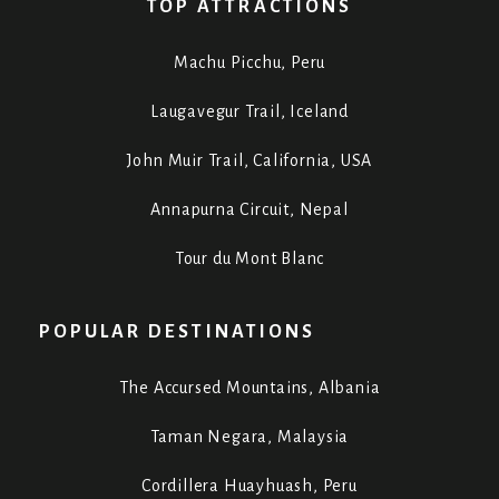
TOP ATTRACTIONS
Machu Picchu, Peru
Laugavegur Trail, Iceland
John Muir Trail, California, USA
Annapurna Circuit, Nepal
Tour du Mont Blanc
POPULAR DESTINATIONS
The Accursed Mountains, Albania
Taman Negara, Malaysia
Cordillera Huayhuash, Peru