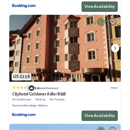
View Availability
US $258
|
9.4
Hotel
(644 Reviews)
Cityhotel Goldener Adler B&B
Air Conditioner
Parking
Pet Friendly
Trentino-Alto Adige
Albions
View Availability