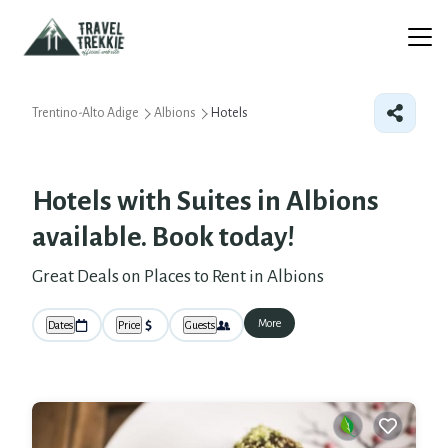
Trentino-Alto Adige
Albions
Hotels
Hotels with Suites in Albions
available. Book today!
Great Deals on Places to Rent in Albions
More
Dates
Price
Guests