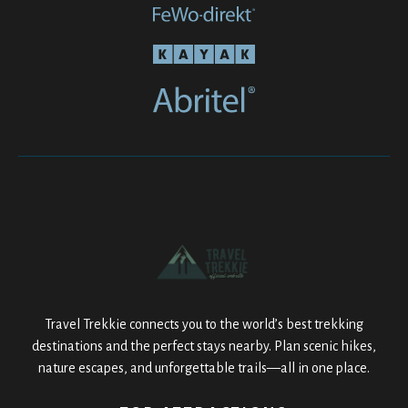
Travel Trekkie connects you to the world’s best trekking
destinations and the perfect stays nearby. Plan scenic hikes,
nature escapes, and unforgettable trails—all in one place.