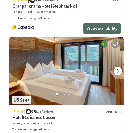
|
(74 Reviews)
Granpanorama Hotel StephansHof
Parking
Pool
Balcony/Terrace
Trentino-Alto Adige
Albions
View Availability
US $147
|
9.5
Apartment
(211 Reviews)
Hotel Residence Gasser
Parking
Pet Friendly
Pool
Trentino-Alto Adige
Albions