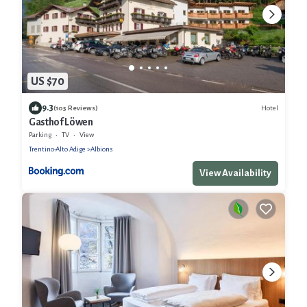
US $70
9.3
Hotel
(105 Reviews)
Gasthof Löwen
Parking
TV
View
Trentino-Alto Adige
Albions
View Availability