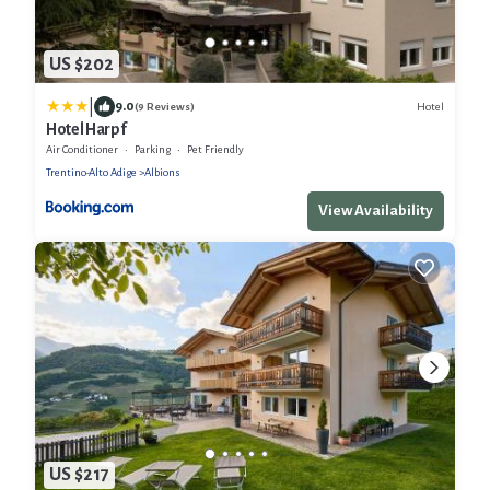
US $202
|
9.0
Hotel
(9 Reviews)
Hotel Harpf
Air Conditioner
Parking
Pet Friendly
Trentino-Alto Adige
Albions
View Availability
US $217