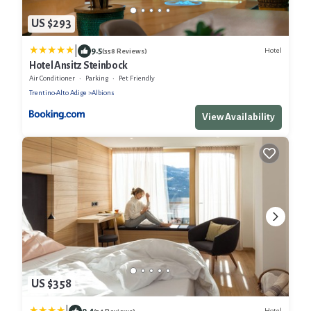
US $293
|
9.5
Hotel
(358 Reviews)
Hotel Ansitz Steinbock
Air Conditioner
Parking
Pet Friendly
Trentino-Alto Adige
Albions
View Availability
US $358
9.4
Hotel