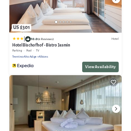
US $301
|
10.0
Hotel
(6 Reviews)
Hotel Bischofhof - Bistro Jasmin
Parking
Pool
TV
Trentino-Alto Adige
Albions
View Availability