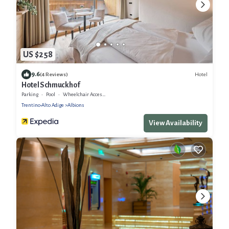
US $258
9.6
Hotel
(4 Reviews)
Hotel Schmuckhof
Parking
Pool
Wheelchair Accessible
Trentino-Alto Adige
Albions
View Availability