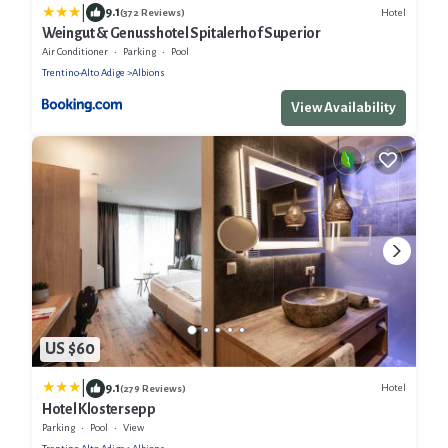
|
9.1
Hotel
(372 Reviews)
Weingut & Genusshotel Spitalerhof Superior
Air Conditioner
Parking
Pool
Trentino-Alto Adige
Albions
View Availability
US $60
|
9.1
Hotel
(279 Reviews)
Hotel Klostersepp
Parking
Pool
View