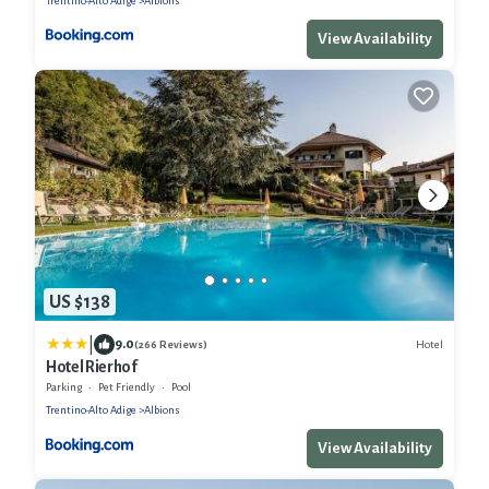
Trentino-Alto Adige
Albions
View Availability
US $138
|
9.0
Hotel
(266 Reviews)
Hotel Rierhof
Parking
Pet Friendly
Pool
Trentino-Alto Adige
Albions
View Availability