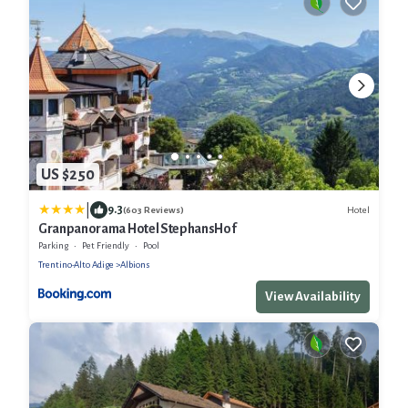
US $250
|
9.3
Hotel
(603 Reviews)
Granpanorama Hotel StephansHof
Parking
Pet Friendly
Pool
Trentino-Alto Adige
Albions
View Availability