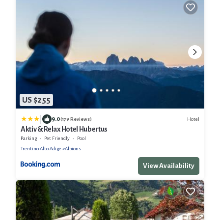
US $255
|
9.0
Hotel
(179 Reviews)
Aktiv & Relax Hotel Hubertus
Parking
Pet Friendly
Pool
Trentino-Alto Adige
Albions
View Availability