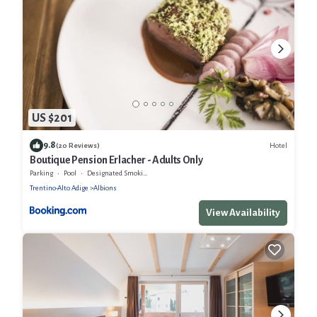
US $201
9.8
Hotel
(20 Reviews)
Boutique Pension Erlacher - Adults Only
Parking
Pool
Designated Smoking Area
Trentino-Alto Adige
Albions
View Availability