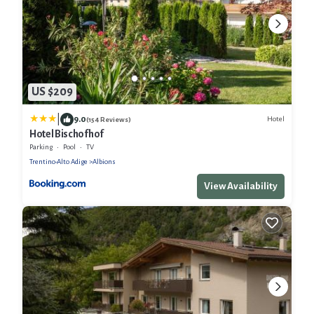
US $209
|
9.0
Hotel
(154 Reviews)
Hotel Bischofhof
Parking
Pool
TV
Trentino-Alto Adige
Albions
View Availability