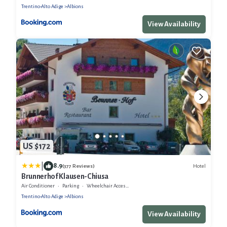
Trentino-Alto Adige
Albions
View Availability
US $172
|
8.9
Hotel
(377 Reviews)
Brunnerhof Klausen-Chiusa
Air Conditioner
Parking
Wheelchair Accessible
Trentino-Alto Adige
Albions
View Availability