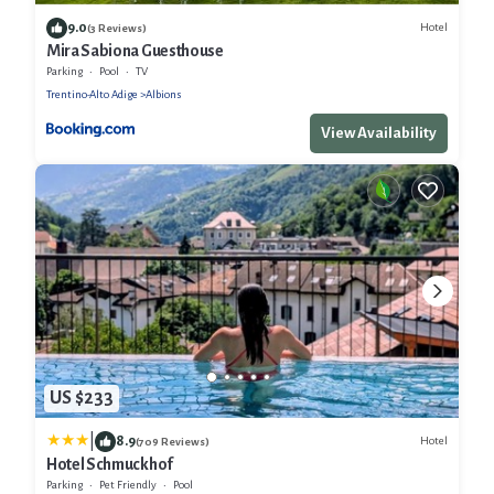
9.0
Hotel
(3 Reviews)
Mira Sabiona Guesthouse
Parking
Pool
TV
Trentino-Alto Adige
Albions
View Availability
US $233
|
8.9
Hotel
(709 Reviews)
Hotel Schmuckhof
Parking
Pet Friendly
Pool