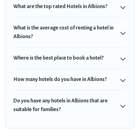
Hotel, OYO, Marriott, Hyatt, Hilton, MGM Resorts, & more.
What are the top rated Hotels in Albions?
What is the average cost of renting a hotel in
Albions?
Where is the best place to book a hotel?
How many hotels do you have in Albions?
Do you have any hotels in Albions that are
suitable for families?