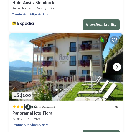
Hotel Ansitz Steinbock
Air Conditioner
Parking
Pool
Trentino-Alto Adige
Albions
View Availability
US $200
|
9.6
Hotel
(271 Reviews)
Panorama Hotel Flora
Parking
TV
View
Trentino-Alto Adige
Albions