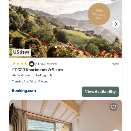
US $195
|
9.6
Hotel
(30 Reviews)
EGGER Apartments & Suites
Air Conditioner
Parking
Pool
Trentino-Alto Adige
Albions
View Availability