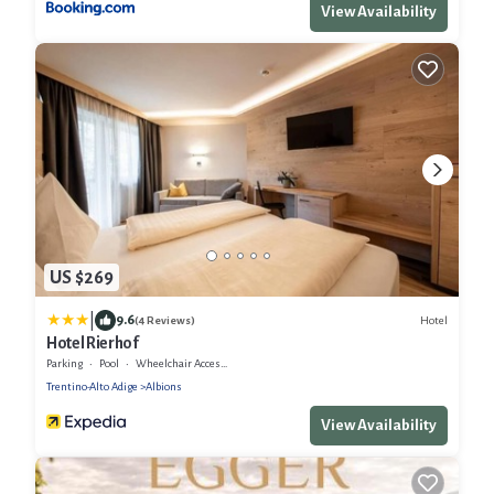
View Availability
US $269
|
9.6
Hotel
(4 Reviews)
Hotel Rierhof
Parking
Pool
Wheelchair Accessible
Trentino-Alto Adige
Albions
View Availability