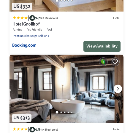
US $332
|
9.7
Hotel
(28 Reviews)
Hotel Gnollhof
Parking
Pet Friendly
Pool
Trentino-Alto Adige
Albions
View Availability
US $313
|
9.8
Hotel
(34 Reviews)