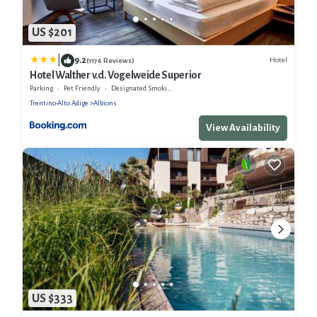
US $201
|
9.2
Hotel
(1176 Reviews)
Hotel Walther v.d. Vogelweide Superior
Parking
Pet Friendly
Designated Smoking Area
Trentino-Alto Adige
Albions
View Availability
US $333