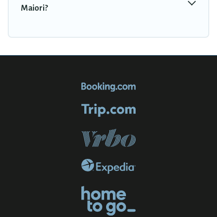
Maiori?