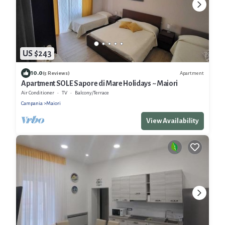
US $243
10.0
Apartment
(5 Reviews)
Apartment SOLE Sapore di Mare Holidays ~ Maiori
Air Conditioner
TV
Balcony/Terrace
Campania
Maiori
View Availability