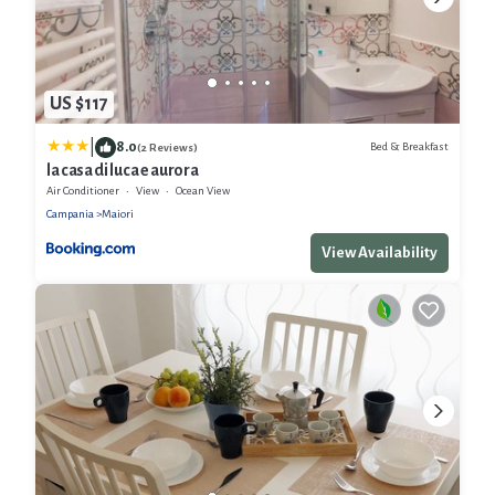
US $117
|
8.0
Bed & Breakfast
(2 Reviews)
la casa di luca e aurora
Air Conditioner
View
Ocean View
Campania
Maiori
View Availability