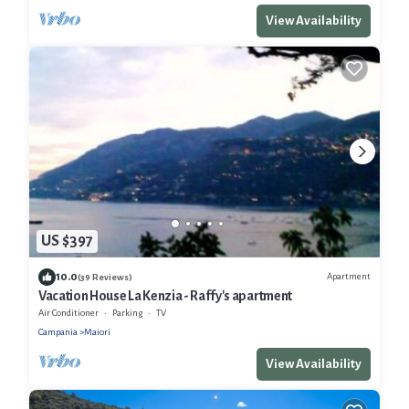
View Availability
US $397
10.0
Apartment
(39 Reviews)
Vacation House La Kenzia - Raffy's apartment
Air Conditioner
Parking
TV
Campania
Maiori
View Availability