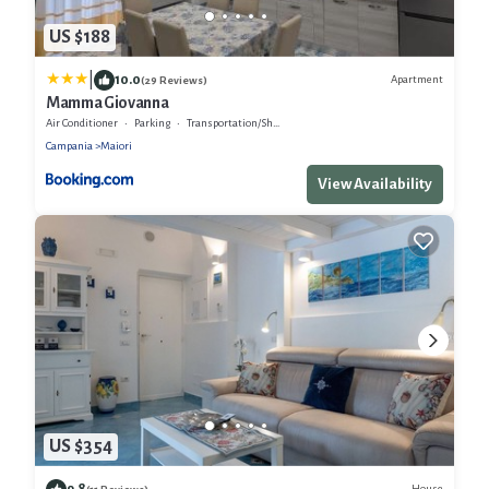
US $188
|
10.0
Apartment
(29 Reviews)
Mamma Giovanna
Air Conditioner
Parking
Transportation/Shuttle
Campania
Maiori
View Availability
US $354
9.8
House