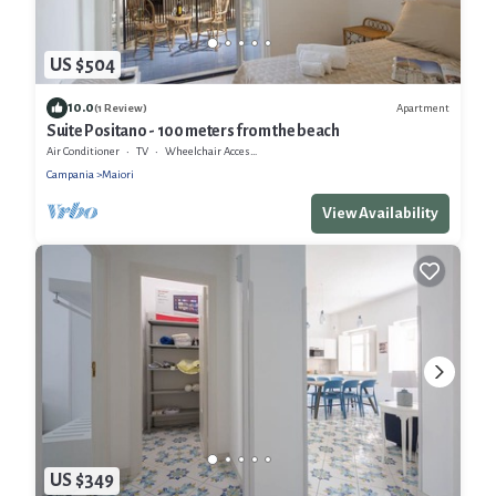
US $504
10.0
Apartment
(1 Review)
Suite Positano - 100 meters from the beach
Air Conditioner
TV
Wheelchair Accessible
Campania
Maiori
View Availability
US $349