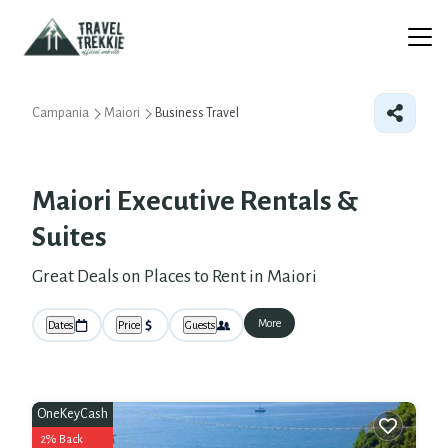
Campania
Maiori
Business Travel
Maiori Executive Rentals &
Suites
Great Deals on Places to Rent in Maiori
More
Dates
Price
Guests
OneKeyCash
2% Back