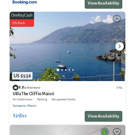
View Availability
OneKeyCash
2% Back
US $536
8.8
Villa
(3 Reviews)
Villa The Cliff in Maiori
Air Conditioner
Parking
Designated Smoking Area
Campania
Maiori
View Availability