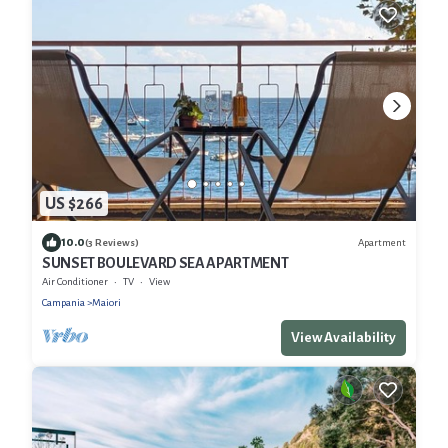
US $266
10.0
Apartment
(3 Reviews)
SUNSET BOULEVARD SEA APARTMENT
Air Conditioner
TV
View
Campania
Maiori
View Availability