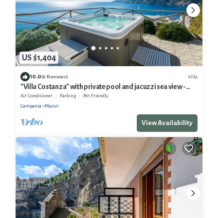
US $1,404
10.0
Villa
(6 Reviews)
"Villa Costanza" with private pool and jacuzzi sea view -
Amalfi Coast
Air Conditioner
Parking
Pet Friendly
Campania
Maiori
View Availability