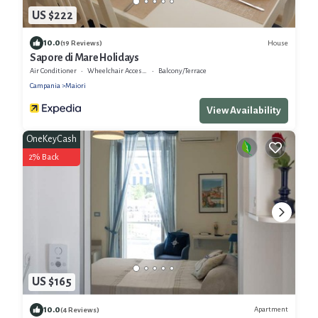
US $222
10.0
House
(19 Reviews)
Sapore di Mare Holidays
Air Conditioner
Wheelchair Accessible
Balcony/Terrace
Campania
Maiori
View Availability
OneKeyCash
2% Back
US $165
10.0
Apartment
(4 Reviews)