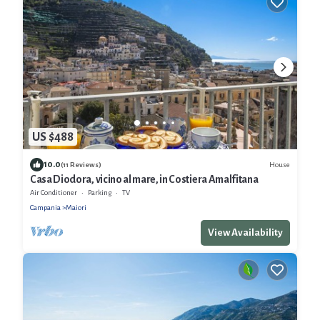
US $488
10.0
House
(11 Reviews)
Casa Diodora, vicino al mare, in Costiera Amalfitana
Air Conditioner
Parking
TV
Campania
Maiori
View Availability