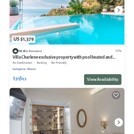
US $1,379
10.0
Villa
(2 Reviews)
Villa Charlene exclusive property with pool heated and
jacuzzi
Air Conditioner
Parking
Pet Friendly
Campania
Maiori
View Availability