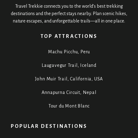
Travel Trekkie connects you to the world’s best trekking
destinations and the perfect stays nearby. Plan scenic hikes,
nature escapes, and unforgettable trails—all in one place.
TOP ATTRACTIONS
Machu Picchu, Peru
Laugavegur Trail, Iceland
John Muir Trail, California, USA
Annapurna Circuit, Nepal
Tour du Mont Blanc
POPULAR DESTINATIONS