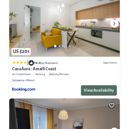
US $201
|
10.0
Apartment
(33 Reviews)
Casa Àura - Amalfi Coast
Air Conditioner
Parking
Balcony/Terrace
Campania
Maiori
View Availability