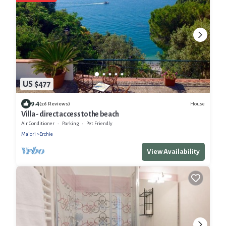
US $477
9.4
House
(26 Reviews)
Villa - direct access to the beach
Air Conditioner
Parking
Pet Friendly
Maiori
Erchie
View Availability