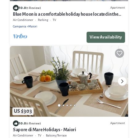
10.0
Apartment
(1 Review)
Blue Moon is a comfortable holiday house located in the
heart of Maiori
Air Conditioner
Parking
TV
Campania
Maiori
View Availability
US $303
10.0
Apartment
(1 Review)
Sapore di Mare Holidays - Maiori
Air Conditioner
TV
Balcony/Terrace