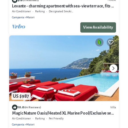
(11 Reviews)
Levante - charming apartment with sea-view terrace, fits up
to 7 guests
Air Conditioner
Parking
Designated Smoking Area
Campania
Maiori
View Availability
US $987
10.0
Villa
(91 Reviews)
Magic Nature Oasis/Heated XL Marine Pool/Exclusive sea
bay/360º postcard views
Air Conditioner
Parking
Pet Friendly
Campania
Maiori