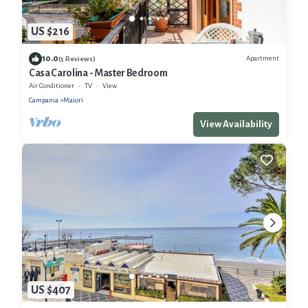
US $216
10.0
Apartment
(5 Reviews)
Casa Carolina - Master Bedroom
Air Conditioner
TV
View
Campania
Maiori
View Availability
US $407