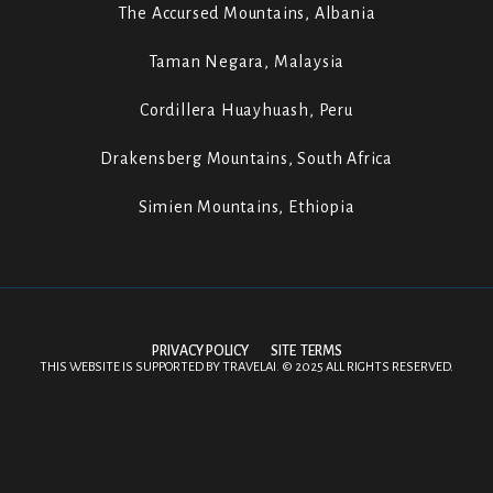
The Accursed Mountains, Albania
Taman Negara, Malaysia
Cordillera Huayhuash, Peru
Drakensberg Mountains, South Africa
Simien Mountains, Ethiopia
PRIVACY POLICY
SITE TERMS
THIS WEBSITE IS SUPPORTED BY
TRAVELAI
.
©
2025 ALL RIGHTS RESERVED.