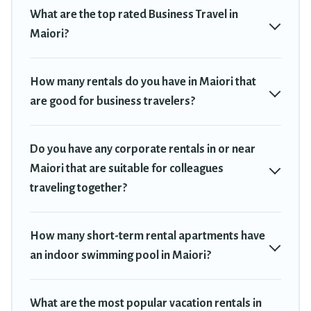
plenty of space for you.
What are the top rated Business Travel in
If you're looking at moving to a new city, or need executive
Maiori?
accommodation and furnished suites for a month-month project,
Travel Trekkie can help you connect directly with homeowners or
managers to assist you with renting the best furnished
How many rentals do you have in Maiori that
accommodation or special rooms.
are good for business travelers?
Last minute travel or need to book a place during a quarantine?
You can find a place to stay in Maiori by using Travel Trekkie's
Do you have any corporate rentals in or near
last-minute deals, enter your trip date, and use our filter option to
Maiori that are suitable for colleagues
select by price, accommodation types, amenities, or rating. Travel
traveling together?
Trekkie makes your booking hassle-free
How many short-term rental apartments have
an indoor swimming pool in Maiori?
What are the most popular vacation rentals in