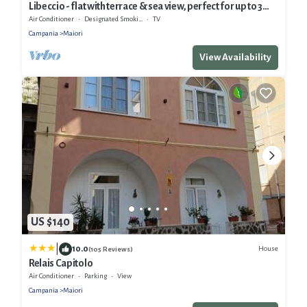
Libeccio - flat with terrace & sea view, perfect for up to 3
guests
Air Conditioner
Designated Smoking Area
TV
Campania
Maiori
View Availability
US $140
|
10.0
House
(105 Reviews)
Relais Capitolo
Air Conditioner
Parking
View
Campania
Maiori