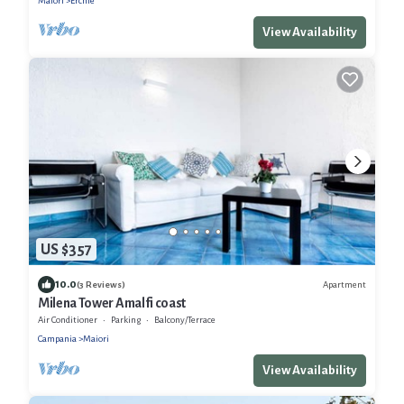
Maiori
Erchie
View Availability
US $357
10.0
Apartment
(3 Reviews)
Milena Tower Amalfi coast
Air Conditioner
Parking
Balcony/Terrace
Campania
Maiori
View Availability