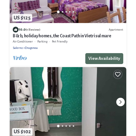
US $125
10.0
Apartment
(1 Review)
B & b, holiday homes, the Coast Path in Vietri sul mare
Air Conditioner
Parking
Pet Friendly
Salerno
Dragonea
View Availability
US $102