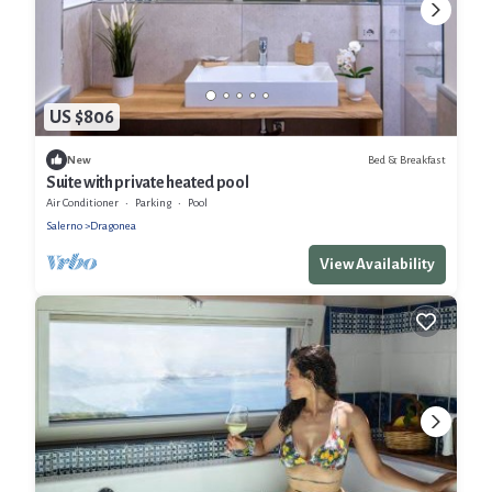
US $806
Bed & Breakfast
New
Suite with private heated pool
Air Conditioner
Parking
Pool
Salerno
Dragonea
View Availability