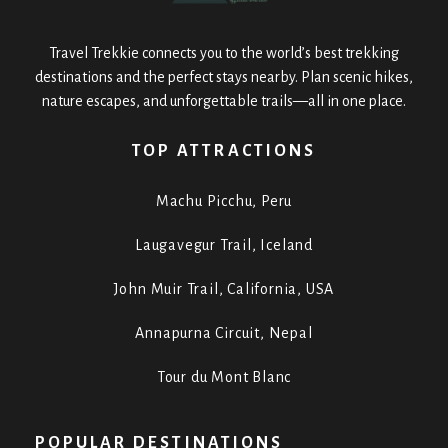
Travel Trekkie connects you to the world’s best trekking
destinations and the perfect stays nearby. Plan scenic hikes,
nature escapes, and unforgettable trails—all in one place.
TOP ATTRACTIONS
Machu Picchu, Peru
Laugavegur Trail, Iceland
John Muir Trail, California, USA
Annapurna Circuit, Nepal
Tour du Mont Blanc
POPULAR DESTINATIONS