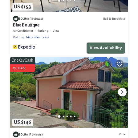
US $153
10.0
Bed & Breakfast
(2 Reviews)
Blue Boutique
Air Conditioner
Parking
View
Vietri sul Mare
Benincasa
View Availability
OneKeyCash
2% Back
US $146
10.0
Villa
(5 Reviews)