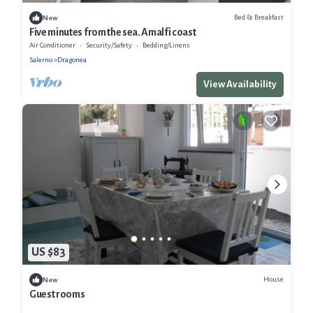
Bed & Breakfast
New
Five minutes from the sea. Amalfi coast
Air Conditioner
Security/Safety
Bedding/Linens
Salerno
Dragonea
View Availability
US $83
House
New
Guest rooms