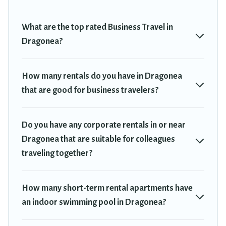
plenty of space for you.
If you're looking at moving to a new city, or need executive
What are the top rated Business Travel in
accommodation and furnished suites for a month-month project,
Dragonea?
Travel Trekkie can help you connect directly with homeowners or
managers to assist you with renting the best furnished
accommodation or special rooms.
How many rentals do you have in Dragonea
that are good for business travelers?
Last minute travel or need to book a place during a quarantine?
You can find a place to stay in Dragonea by using Travel Trekkie's
last-minute deals, enter your trip date, and use our filter option to
Do you have any corporate rentals in or near
select by price, accommodation types, amenities, or rating. Travel
Trekkie makes your booking hassle-free
Dragonea that are suitable for colleagues
traveling together?
How many short-term rental apartments have
an indoor swimming pool in Dragonea?