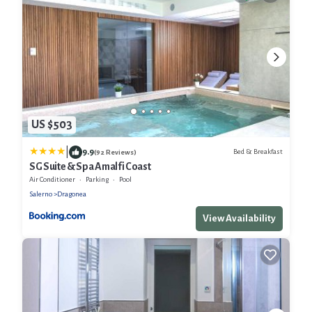
US $503
|
9.9
Bed & Breakfast
(92 Reviews)
SG Suite & Spa Amalfi Coast
Air Conditioner
Parking
Pool
Salerno
Dragonea
View Availability