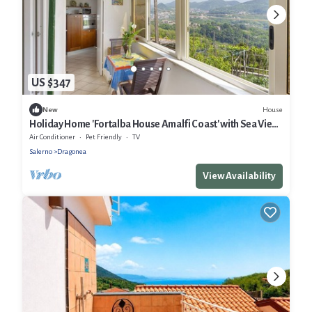
US $347
House
New
Holiday Home 'Fortalba House Amalfi Coast' with Sea View,
Wi-Fi and Air Conditioning
Air Conditioner
Pet Friendly
TV
Salerno
Dragonea
View Availability