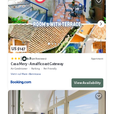
US $147
|
9.8
Apartment
(38 Reviews)
Casa Mery - Amalficoast Gateway
Air Conditioner
Parking
Pet Friendly
Vietri sul Mare
Benincasa
View Availability