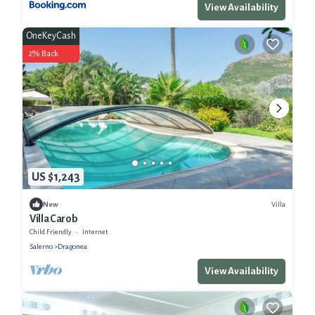
View Availability
OneKeyCash
2% Back
US $1,243
Villa
New
Villa Carob
Child Friendly
Internet
Salerno
Dragonea
View Availability