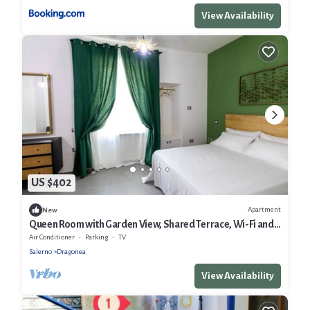
View Availability
US $402
Apartment
New
Queen Room with Garden View, Shared Terrace, Wi-Fi and
Air Conditioning
Air Conditioner
Parking
TV
Salerno
Dragonea
View Availability