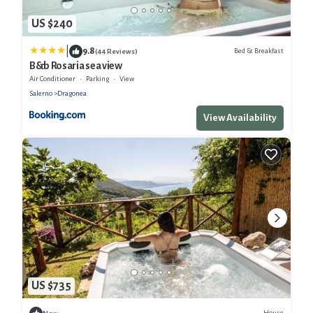
US $240
|
9.8
Bed & Breakfast
(44 Reviews)
B&b Rosaria sea view
Air Conditioner
Parking
View
Salerno
Dragonea
View Availability
US $735
House