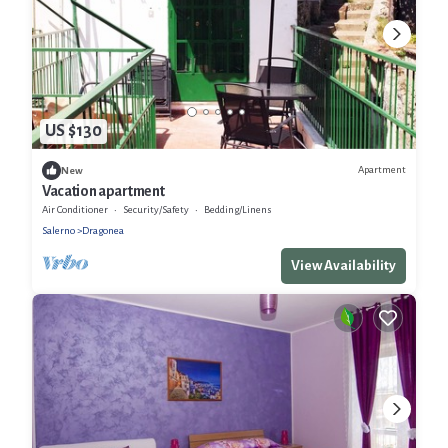
US $130
Apartment
New
Vacation apartment
Air Conditioner
Security/Safety
Bedding/Linens
Salerno
Dragonea
View Availability