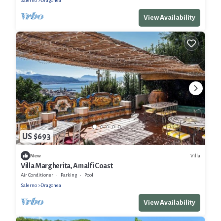
Salerno
Dragonea
View Availability
US $693
Villa
New
Villa Margherita, Amalfi Coast
Air Conditioner
Parking
Pool
Salerno
Dragonea
View Availability