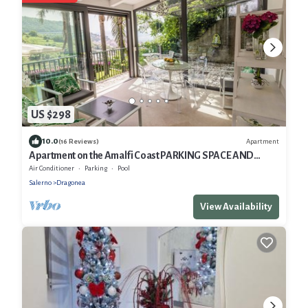
US $298
10.0
Apartment
(16 Reviews)
Apartment on the Amalfi Coast PARKING SPACE AND
POOL
Air Conditioner
Parking
Pool
Salerno
Dragonea
View Availability