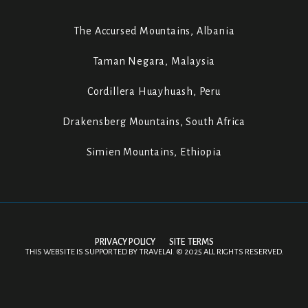
The Accursed Mountains, Albania
Taman Negara, Malaysia
Cordillera Huayhuash, Peru
Drakensberg Mountains, South Africa
Simien Mountains, Ethiopia
PRIVACY POLICY
SITE TERMS
THIS WEBSITE IS SUPPORTED BY
TRAVELAI
.
©
2025 ALL RIGHTS RESERVED.