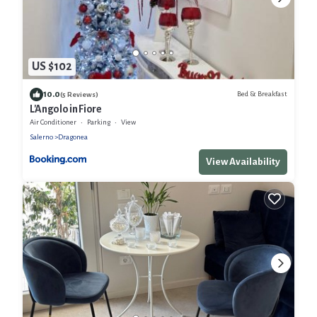
US $102
10.0
Bed & Breakfast
(5 Reviews)
L'Angolo in Fiore
Air Conditioner
Parking
View
Salerno
Dragonea
View Availability