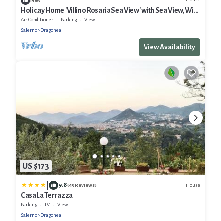
New
Holiday Home 'Villino Rosaria Sea View' with Sea View, Wi-
Fi and Air Conditioning
Air Conditioner
Parking
View
Salerno
Dragonea
View Availability
US $173
|
9.8
House
(43 Reviews)
Casa La Terrazza
Parking
TV
View
Salerno
Dragonea