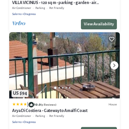
VILLA VICINUS - 120 sq m - parking - garden - air
conditioning - panoramic view
Air Conditioner
Parking
Pet Friendly
Salerno
Dragonea
View Availability
US $94
|
10.0
House
(3 Reviews)
Arya Di Costiera - Gateway to Amalfi Coast
Air Conditioner
Parking
Pet Friendly
Salerno
Dragonea