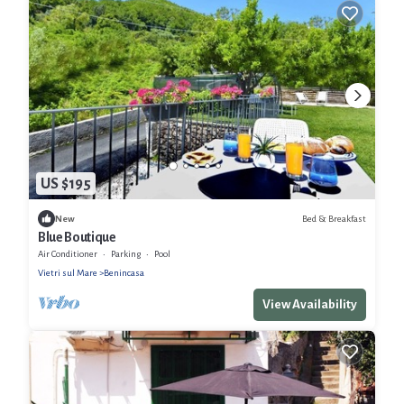
US $195
Bed & Breakfast
New
Blue Boutique
Air Conditioner
Parking
Pool
Vietri sul Mare
Benincasa
View Availability