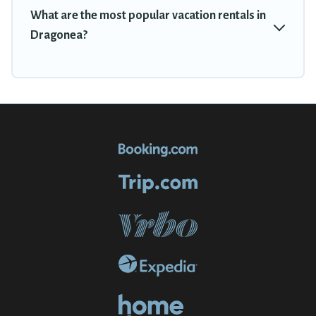
What are the most popular vacation rentals in
Dragonea?