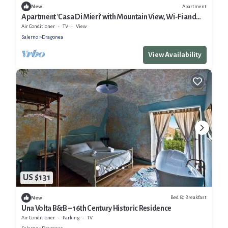
Apartment
New
Apartment 'Casa Di Mieri' with Mountain View, Wi-Fi and
Air Conditioning
Air Conditioner
TV
View
Salerno
Dragonea
View Availability
US $131
Bed & Breakfast
New
Una Volta B&B – 16th Century Historic Residence
Air Conditioner
Parking
TV