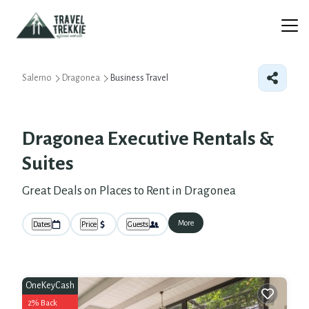
Salerno
Dragonea
Business Travel
Dragonea Executive Rentals &
Suites
Great Deals on Places to Rent in Dragonea
More
Dates
Price
Guests
OneKeyCash
2% Back