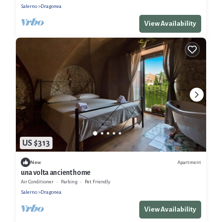
Salerno
Dragonea
View Availability
US $313
Apartment
New
una volta ancient home
Air Conditioner
Parking
Pet Friendly
Salerno
Dragonea
View Availability