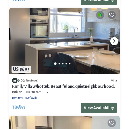
US $695
9.0
Villa
(2 Reviews)
Family Villa w/hot tub. Beautiful and quiet neighbourhood.
Parking
Pet Friendly
TV
Reykjavik
Keflavik
View Availability