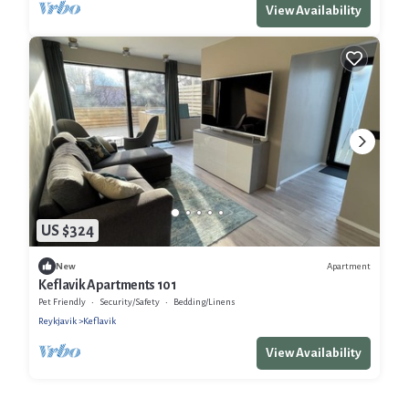
View Availability
US $324
Apartment
New
Keflavik Apartments 101
Pet Friendly
Security/Safety
Bedding/Linens
Reykjavik
Keflavik
View Availability