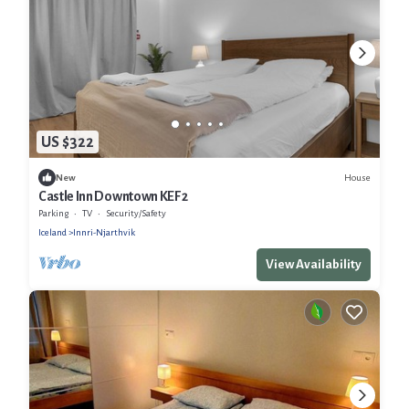
US $322
House
New
Castle Inn Downtown KEF 2
Parking
TV
Security/Safety
Iceland
Innri-Njarthvik
View Availability