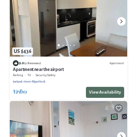
US $436
9.0
Apartment
(2 Reviews)
Apartment near the airport
Parking
TV
Security/Safety
Iceland
Innri-Njarthvik
View Availability