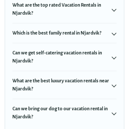
deals in Njardvik.
Luxury vacation rental
prices start from
US $39
What are the top rated Vacation Rentals in
per night and affordable condos in Njardvik start from
US $39
per
Njardvik?
night.
Travel Trekkie offers a large selection of vacation rentals from top
Which is the best family rental in Njardvik?
leading sites such as Booking.com, Airbnb, VRBO, Trip.com, RV
Share, Outdoorsy, and many more providers. Filter your search
dates and discover Njardvik vacation homes for your next trip.
Can we get self-catering vacation rentals in
Njardvik?
What are the best luxury vacation rentals near
Njardvik?
Can we bring our dog to our vacation rental in
Njardvik?