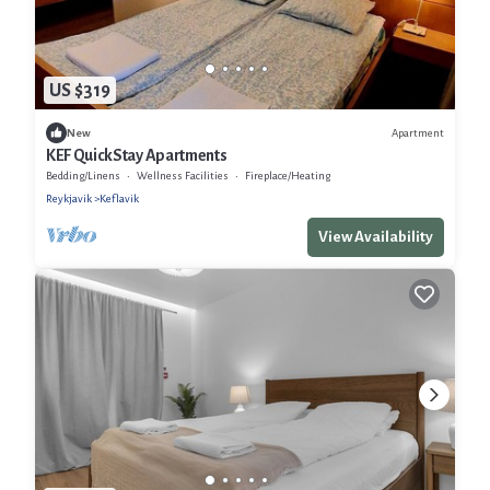
US $319
Apartment
New
KEF QuickStay Apartments
Bedding/Linens
Wellness Facilities
Fireplace/Heating
Reykjavik
Keflavik
View Availability