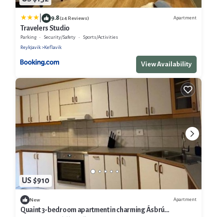
|
9.8
Apartment
(24 Reviews)
Travelers Studio
Parking
Security/Safety
Sports/Activities
Reykjavik
Keflavik
View Availability
US $910
Apartment
New
Quaint 3-bedroom apartment in charming Ásbrú