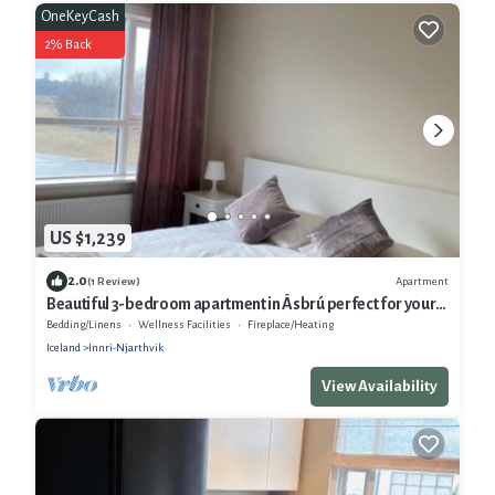
OneKeyCash
2% Back
US $1,239
2.0
Apartment
(1 Review)
Beautiful 3-bedroom apartment in Ásbrú perfect for your
stay
Bedding/Linens
Wellness Facilities
Fireplace/Heating
Iceland
Innri-Njarthvik
View Availability