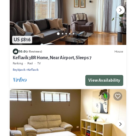
US $816
10.0
House
(7 Reviews)
Keflavík 3BR Home, Near Airport, Sleeps 7
Parking
Pool
TV
Reykjavik
Keflavik
View Availability