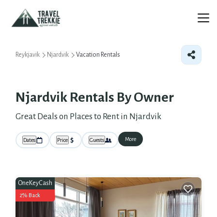
Reykjavik
Njardvik
Vacation Rentals
Njardvik Rentals By Owner
Great Deals on Places to Rent in Njardvik
More
Dates
Price
Guests
OneKeyCash
2% Back