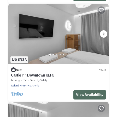
US $323
House
New
Castle Inn Downtown KEF 3
Parking
TV
Security/Safety
Iceland
Innri-Njarthvik
View Availability