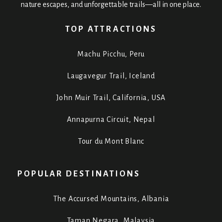
nature escapes, and unforgettable trails—all in one place.
TOP ATTRACTIONS
Machu Picchu, Peru
Laugavegur Trail, Iceland
John Muir Trail, California, USA
Annapurna Circuit, Nepal
Tour du Mont Blanc
POPULAR DESTINATIONS
The Accursed Mountains, Albania
Taman Negara, Malaysia