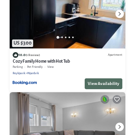
US $300
10.0
Apartment
(1 Review)
Cozy Family Home with Hot Tub
Parking
Pet Friendly
View
Reykjavik
Njardvik
View Availability