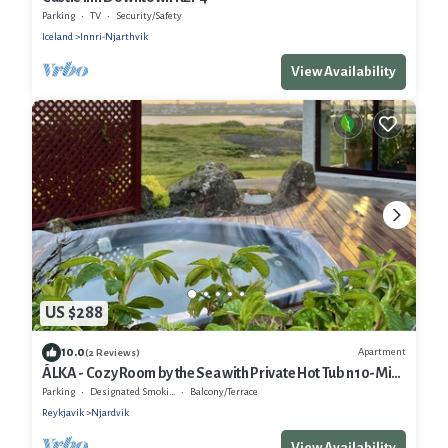
Parking
TV
Security/Safety
Iceland
Innri-Njarthvik
View Availability
US $288
10.0
Apartment
(2 Reviews)
ÁLKA - Cozy Room by the Sea with Private Hot Tub n10-Min
from Keflavík Airport
Parking
Designated Smoking Area
Balcony/Terrace
Reykjavik
Njardvik
View Availability