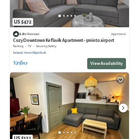
US $472
2.0
Apartment
(1 Review)
Cozy Downtown Keflavík Apartment - 5min to airport
Parking
TV
Security/Safety
Iceland
Innri-Njarthvik
View Availability
US $132