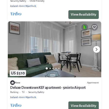
neighborhood
Security/Safety
Child Friendly
Iceland
Innri-Njarthvik
View Availability
US $510
Apartment
New
Deluxe Downtown KEF apartment - 5min to Airport
Parking
TV
Security/Safety
Iceland
Innri-Njarthvik
View Availability