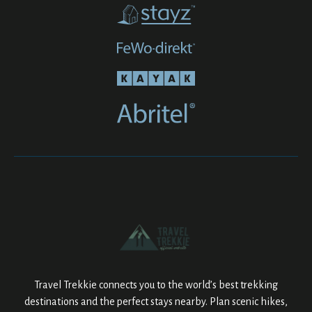
Travel Trekkie connects you to the world’s best trekking
destinations and the perfect stays nearby. Plan scenic hikes,