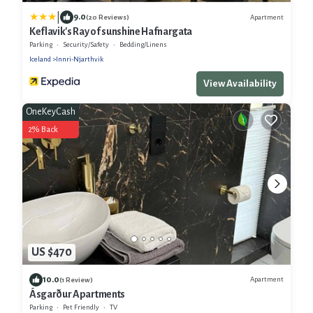
|
9.0
Apartment
(20 Reviews)
Keflavik's Ray of sunshine Hafnargata
Parking
Security/Safety
Bedding/Linens
Iceland
Innri-Njarthvik
View Availability
OneKeyCash
2% Back
US $470
10.0
Apartment
(1 Review)
Ásgarður Apartments
Parking
Pet Friendly
TV