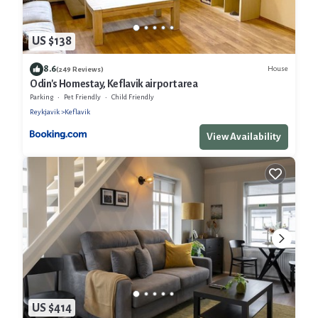
US $138
8.6
House
(249 Reviews)
Odin's Homestay, Keflavik airport area
Parking
Pet Friendly
Child Friendly
Reykjavik
Keflavik
View Availability
US $414