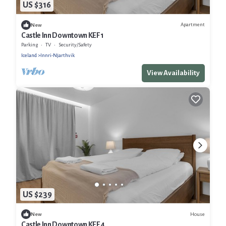
US $316
Apartment
New
Castle Inn Downtown KEF 1
Parking
TV
Security/Safety
Iceland
Innri-Njarthvik
View Availability
US $239
House
New
Castle Inn Downtown KEF 4