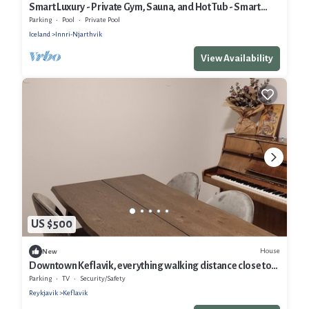
Smart Luxury - Private Gym, Sauna, and Hot Tub - Smart
Home
Parking
Pool
Private Pool
Iceland
Innri-Njarthvik
View Availability
US $500
House
New
Downtown Keflavik, everything walking distance close to
all tourist attractions
Parking
TV
Security/Safety
Reykjavik
Keflavik