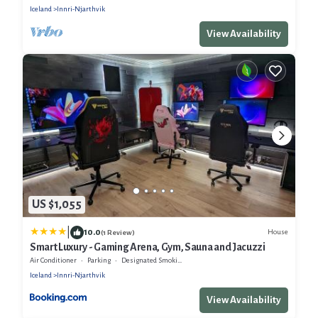
Iceland
Innri-Njarthvik
View Availability
US $1,055
|
10.0
House
(1 Review)
Smart Luxury - Gaming Arena, Gym, Sauna and Jacuzzi
Air Conditioner
Parking
Designated Smoking Area
Iceland
Innri-Njarthvik
View Availability