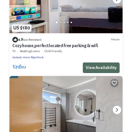
US $180
4.8
House
(20 Reviews)
Cozy house,perfect located free parking & wifi
TV
Bedding/Linens
Child Friendly
Iceland
Innri-Njarthvik
View Availability