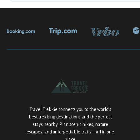
Travel Trekkie connects you to the world’s
best trekking destinations and the perfect
stays nearby. Plan scenic hikes, nature
escapes, and unforgettable trails—all in one
place.