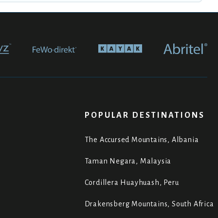
POPULAR DESTINATIONS
The Accursed Mountains, Albania
Taman Negara, Malaysia
Cordillera Huayhuash, Peru
Drakensberg Mountains, South Africa