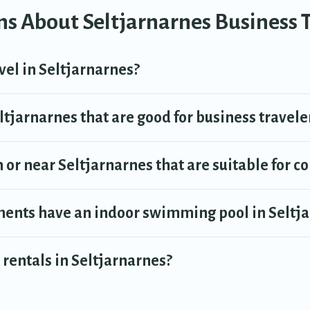
s About Seltjarnarnes Business 
can find a place to stay in Seltjarnarnes by using Travel Trekkie's last-m
el Trekkie makes your booking hassle-free
vel in Seltjarnarnes?
tjarnarnes that are good for business travele
 or near Seltjarnarnes that are suitable for c
ents have an indoor swimming pool in Seltj
rentals in Seltjarnarnes?