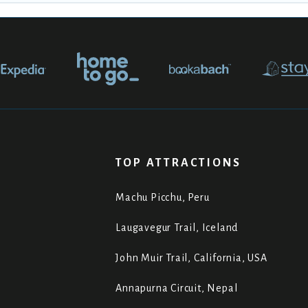
TOP ATTRACTIONS
Machu Picchu, Peru
Laugavegur Trail, Iceland
John Muir Trail, California, USA
Annapurna Circuit, Nepal