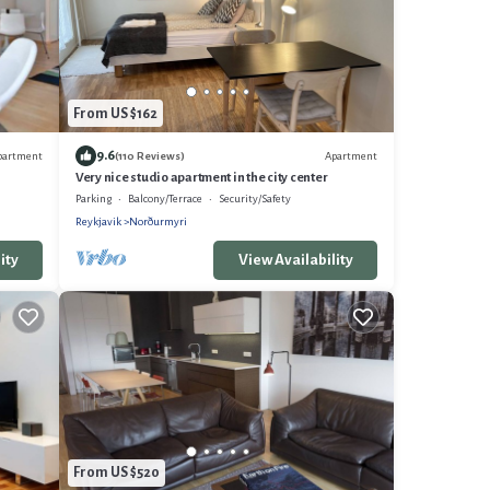
From US $162
9.6
partment
Apartment
(110 Reviews)
Very nice studio apartment in the city center
Parking
Balcony/Terrace
Security/Safety
Reykjavik
Norðurmyri
ity
View Availability
From US $520