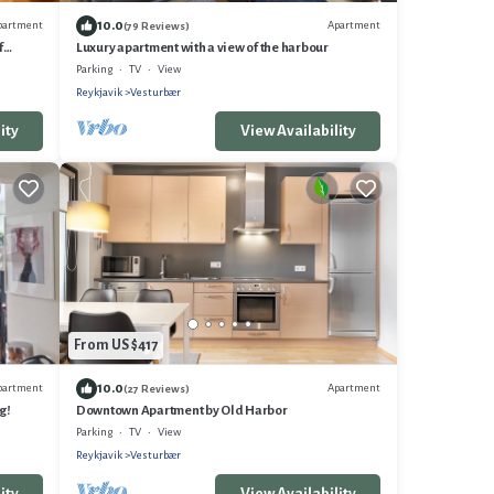
10.0
partment
Apartment
(79 Reviews)
f
Luxury apartment with a view of the harbour
Parking
TV
View
Reykjavik
Vesturbær
ity
View Availability
From US $417
10.0
partment
Apartment
(27 Reviews)
g!
Downtown Apartment by Old Harbor
Parking
TV
View
Reykjavik
Vesturbær
ity
View Availability