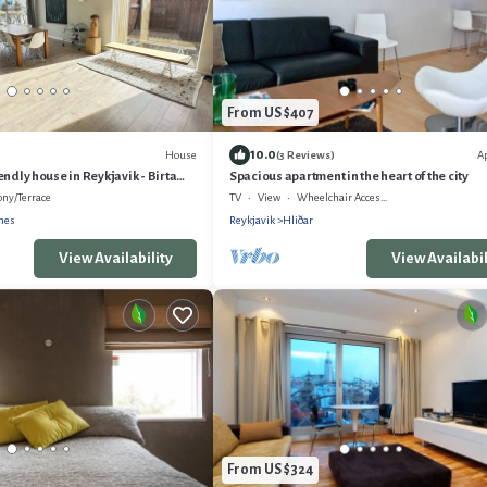
From US $407
10.0
House
A
(3 Reviews)
ndly house in Reykjavik - Birta
Spacious apartment in the heart of the city
ony/Terrace
TV
View
Wheelchair Accessible
rnes
Reykjavik
Hliðar
View Availability
View Availabil
From US $324