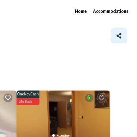
Home
Accommodations
OneKeyCash
2% Back