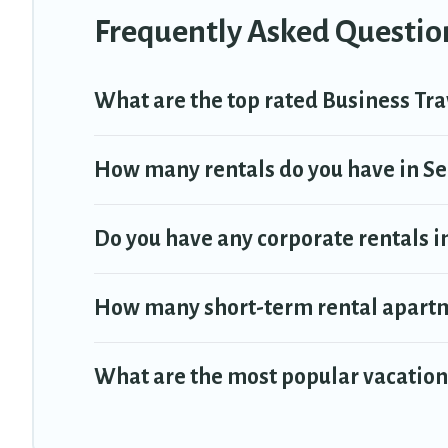
Frequently Asked Question
Last minute travel or need to book a place during a quarantine? You 
select by price, accommodation types, amenities, or rating. Trav
What are the top rated Business Tra
How many rentals do you have in Sel
Do you have any corporate rentals in
How many short-term rental apartm
What are the most popular vacation 