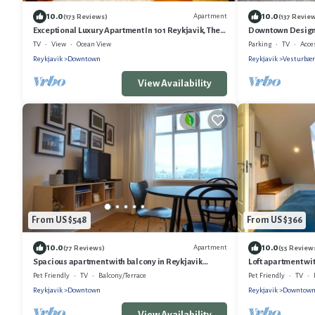
10.0
10.0
Apartment
(173 Reviews)
(137 Revie
Exceptional Luxury Apartment In 101 Reykjavik, The
Downtown Design 
Centre Of Town
TV
View
Ocean View
Parking
TV
Acce
Reykjavik
Downtown
Reykjavik
Vesturbær
View Availability
From US $548
From US $366
10.0
10.0
Apartment
(77 Reviews)
(55 Review
Spacious apartment with balcony in Reykjavik
Loft apartment wit
Centre
Pet Friendly
TV
Balcony/Terrace
Pet Friendly
TV
Reykjavik
Downtown
Reykjavik
Downtow
View Availability