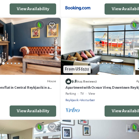
View Availability
View Availabil
From US $532
9.8
House
A
)
(125 Reviews)
 flat in Central Reykjavik in a
Apartment with Ocean View, Downtown Reyk
 Area
Parking
TV
View
Reykjavik
Vesturbær
View Availability
View Availabil