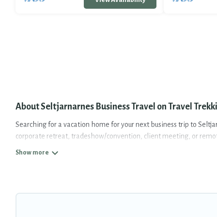
About Seltjarnarnes Business Travel on Travel Trekk
Searching for a vacation home for your next business trip to Seltj
corporate retreat, tradeshow/convention, client meeting, or remote 
from luxury to budget-friendly rentals, with decent amenities and 
If you are planning a business trip with a group of colleagues, te
space for you.
If you're looking at moving to a new city, or need executive acc
assist you with renting the best furnished accommodation or spec