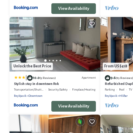
View Availability
Unlock the Best Price
From US $418
|
10.0
9.6
Apartment
(3 Reviews)
(93 Reviews
Stylish stay in downtown Rvk
Refurbished Duplex
Quiet Residential
Transportation/Shuttle
Security/Safety
Fireplace/Heating
Parking
Pool
TV
Reykjavik
Downtown
Reykjavik
Hliðar
View Availability