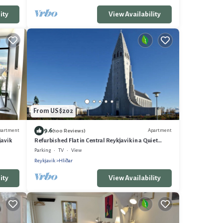
ity
View Availability
From US $202
9.6
partment
Apartment
(100 Reviews)
javik
Refurbished Flat in Central Reykjavik in a Quiet
Residential Area
Parking
TV
View
Reykjavik
Hliðar
ity
View Availability