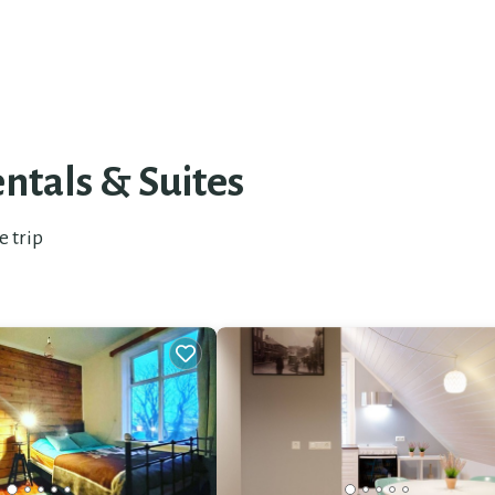
ntals & Suites
e trip