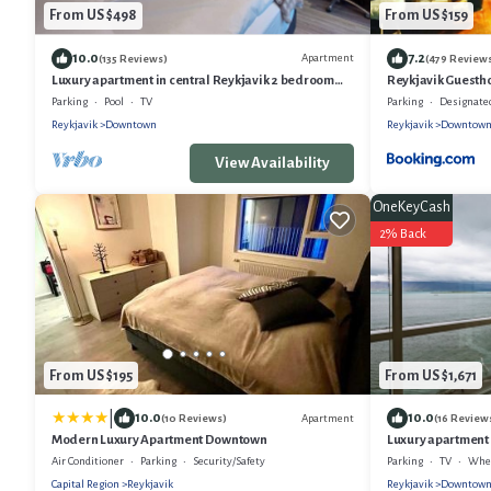
From US $498
From US $159
10.0
7.2
Apartment
(135 Reviews)
(479 Review
Luxury apartment in central Reykjavik 2 bedroom
Reykjavik Guesth
and 2 bathrooms, keyless entry
Parking
Pool
TV
Parking
Designated Sm
Reykjavik
Downtown
Reykjavik
Downtow
View Availability
OneKeyCash
2% Back
From US $195
From US $1,671
|
10.0
10.0
Apartment
(10 Reviews)
(16 Review
Modern Luxury Apartment Downtown
Luxury apartment
stunning view over
Air Conditioner
Parking
Security/Safety
Parking
TV
Wheel
Capital Region
Reykjavik
Reykjavik
Downtow