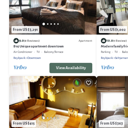
From US $3,291
From US $1,002
9.0
10.0
Apartment
(8 Reviews)
(1 Review)
B14 Unique apartment down town
Modern family frie
Rentals
Air Conditioner
TV
Balcony/Terrace
Parking
TV
Balc
Reykjavik
Downtown
Reykjavik
Seltjarna
View Availability
From US $415
From US $363