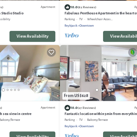
10.0
Apartment
A
ws)
(82 Reviews)
Studio Studio
Fabulous Penthouse Apartment in the heart o
Reykjavik
ssibility
Parking
TV
Wheelchair Accessible
Reykjavik
Downtown
View Availability
View Availabil
From US $628
10.0
Apartment
A
s)
(27 Reviews)
h sea view in centre
Fantastic location within 5min from everythin
Balcony/Terrace
Parking
TV
Balcony/Terrace
n
Reykjavik
Downtown
View Availability
View Availabil