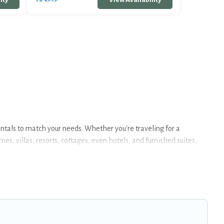
entals to match your needs. Whether you're traveling for a
s, villas, resorts, cottages, even hotels, and furnished suites,
 large selection of rental homes in Seltjarnarnes with plenty of
kie can help you connect directly with homeowners or managers to