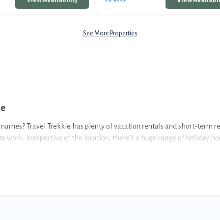
See More Properties
ie
arnarnes? Travel Trekkie has plenty of vacation rentals and short-term r
work, irrespective of the location, there's a huge range of holiday home
5-star reviews.
ammates, or even mixing business with family travel, Travel Trekkie has a
ommodation and furnished suites for a month-month project, Travel Trek
ial rooms.