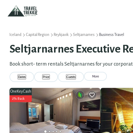
Iceland
Capital Region
Reykjavik
Seltjarnarnes
Business Travel
Seltjarnarnes Executive Re
Book short- term rentals Seltjarnarnes for your corporat
More
Dates
Price
Guests
OneKeyCash
2% Back