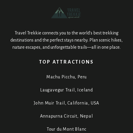
Travel Trekkie connects you to the world’s best trekking
destinations and the perfect stays nearby. Plan scenic hikes,
nature escapes, and unforgettable trails—all in one place.
TOP ATTRACTIONS
Machu Picchu, Peru
Laugavegur Trail, Iceland
John Muir Trail, California, USA
Annapurna Circuit, Nepal
Tour du Mont Blanc