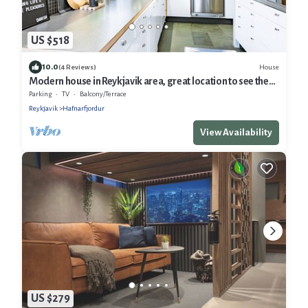
US $518
10.0
House
(4 Reviews)
Modern house in Reykjavik area, great location to see the
Northern Lights
Parking
TV
Balcony/Terrace
Reykjavik
Hafnarfjordur
View Availability
US $279