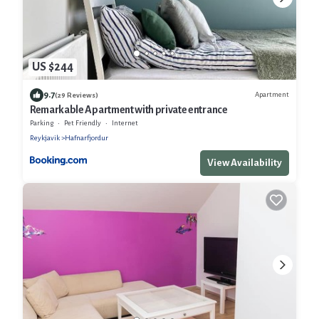
US $244
9.7
Apartment
(29 Reviews)
Remarkable Apartment with private entrance
Parking
Pet Friendly
Internet
Reykjavik
Hafnarfjordur
View Availability