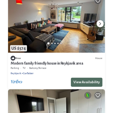
US $574
House
New
Modern family friendly house in Reykjavik area
Parking
TV
Balcony/Terrace
Reykjavik
Garðabær
View Availability