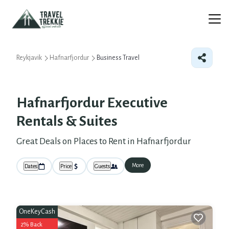
Reykjavik
Hafnarfjordur
Business Travel
Hafnarfjordur Executive
Rentals & Suites
Great Deals on Places to Rent in Hafnarfjordur
More
Dates
Price
Guests
OneKeyCash
2% Back