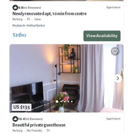
9.6
Apartment
(10 Reviews)
Newly renovated apt, 10 min from centre
Parking
TV
View
Reykjavik
Hafnarfjordur
View Availability
US $135
10.0
Apartment
(19 Reviews)
Beautiful private guesthouse
Parking
Pet Friendly
TV