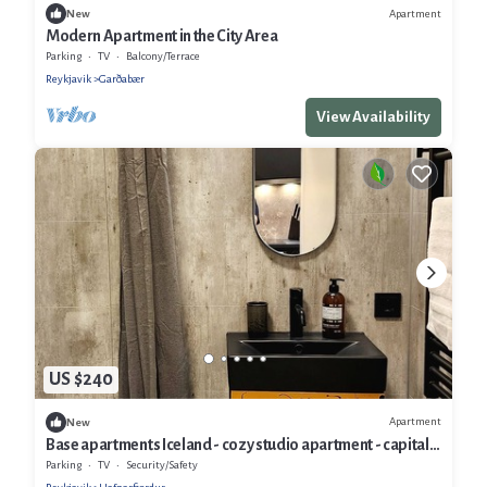
Apartment
New
Modern Apartment in the City Area
Parking
TV
Balcony/Terrace
Reykjavik
Garðabær
View Availability
US $240
Apartment
New
Base apartments Iceland - cozy studio apartment - capital
area
Parking
TV
Security/Safety