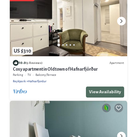
US $310
10.0
Apartment
(3 Reviews)
Cosy apartment in Old town of Hafnarfjörður
Parking
TV
Balcony/Terrace
Reykjavik
Hafnarfjordur
View Availability