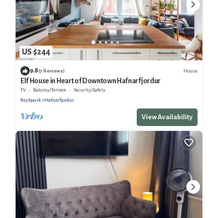
US $244
9.8
House
(7 Reviews)
Elf House in Heart of Downtown Hafnarfjordur
TV
Balcony/Terrace
Security/Safety
Reykjavik
Hafnarfjordur
View Availability