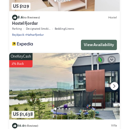
US $129
8.6
Hostel
(10 Reviews)
Hostel Fjordur
Parking
Designated Smoking Area
Bedding/Linens
Reykjavik
Hafnarfjordur
View Availability
OneKeyCash
2% Back
US $1,638
10.0
Villa
(1 Review)