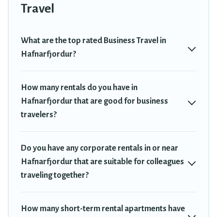
Trekkie has a large selection of rental homes in Hafnarfjordur
Travel
with plenty of space for you.
If you're looking at moving to a new city, or need executive
What are the top rated Business Travel in
accommodation and furnished suites for a month-month project,
Hafnarfjordur?
Travel Trekkie can help you connect directly with homeowners or
managers to assist you with renting the best furnished
accommodation or special rooms.
How many rentals do you have in
Hafnarfjordur that are good for business
Last minute travel or need to book a place during a quarantine?
You can find a place to stay in Hafnarfjordur by using Travel
travelers?
Trekkie's last-minute deals, enter your trip date, and use our filter
option to select by price, accommodation types, amenities, or
rating. Travel Trekkie makes your booking hassle-free
Do you have any corporate rentals in or near
Hafnarfjordur that are suitable for colleagues
traveling together?
How many short-term rental apartments have