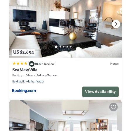
US $2,654
|
10.0
House
(1 Review)
Sea View Villa
Parking
View
Balcony/Terrace
Reykjavik
Hafnarfjordur
View Availability