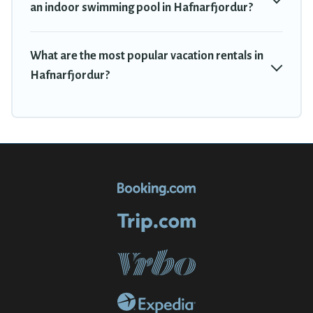
an indoor swimming pool in Hafnarfjordur?
What are the most popular vacation rentals in
Hafnarfjordur?