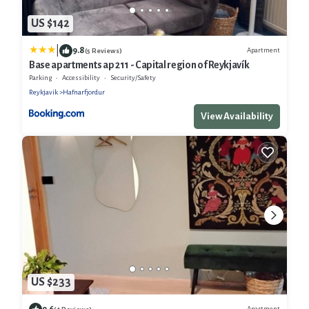
US $142
|
9.8
Apartment
(5 Reviews)
Base apartments ap 211 - Capital region of Reykjavík
Parking
Accessibility
Security/Safety
Reykjavik
Hafnarfjordur
View Availability
US $233
9.6
Apartment