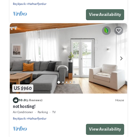
Reykjavik
Hafnarfjordur
View Availability
US $960
10.0
House
(3 Reviews)
not hosting!
Air Conditioner
Parking
TV
Reykjavik
Hafnarfjordur
View Availability