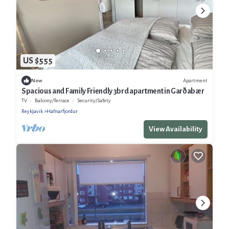
US $555
Apartment
New
Spacious and Family Friendly 3brd apartment in Garðabær
TV
Balcony/Terrace
Security/Safety
Reykjavik
Hafnarfjordur
View Availability