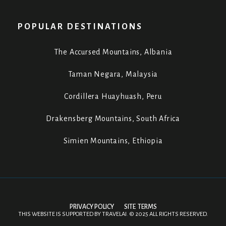
POPULAR DESTINATIONS
The Accursed Mountains, Albania
Taman Negara, Malaysia
Cordillera Huayhuash, Peru
Drakensberg Mountains, South Africa
Simien Mountains, Ethiopia
PRIVACY POLICY
SITE TERMS
THIS WEBSITE IS SUPPORTED BY
TRAVELAI
.
©
2025 ALL RIGHTS RESERVED.